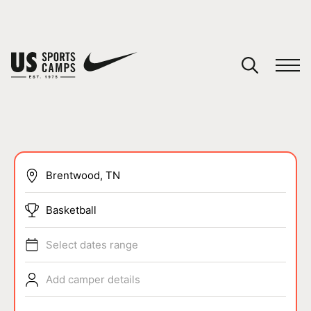
YOUR CART
You have no camps in your cart.
CONTINUE SHOPPING
SPORTS
Basketball
Select dates range
Add camper details