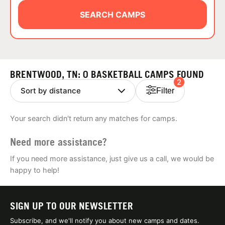
ABOUT
SEARCH CAMPS
TIPS
BRENTWOOD, TN: 0 BASKETBALL CAMPS FOUND
2
NEWS
Filter
CAMP STORE
Your search didn't return any matches for camps.
LOGIN
Need more assistance?
VIEW CART
If you need more assistance, just give us a call, we would be
happy to help!
SIGN UP TO OUR NEWSLETTER
Subscribe, and we'll notify you about new camps and dates.