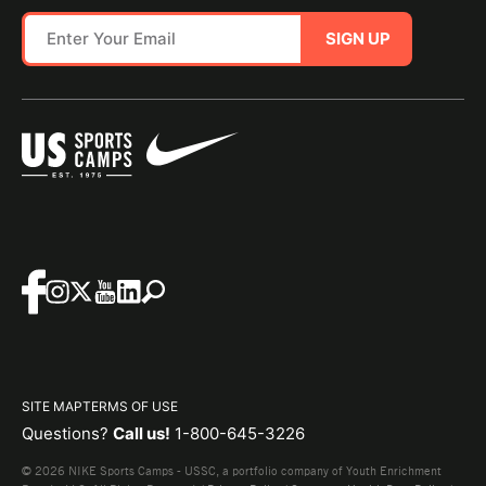
SIGN UP
SITE MAP
TERMS OF USE
Questions?
Call us!
1-800-645-3226
© 2026 NIKE Sports Camps - USSC, a portfolio company of Youth Enrichment