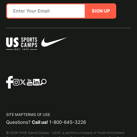
SIGN UP
SITE MAP
TERMS OF USE
Questions?
Call us!
1-800-645-3226
© 2026 NIKE Sports Camps - USSC, a portfolio company of Youth Enrichment