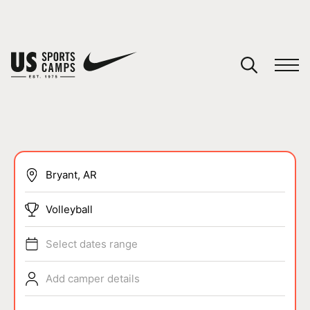
YOUR CART
You have no camps in your cart.
CONTINUE SHOPPING
SPORTS
Volleyball
Select dates range
Add camper details