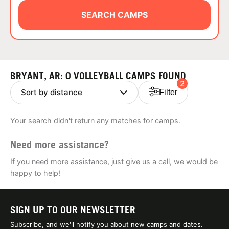
ABOUT
SEARCH CAMPS
TIPS
BRYANT, AR: 0 VOLLEYBALL CAMPS FOUND
2
NEWS
Filter
CAMP STORE
Your search didn't return any matches for camps.
LOGIN
Need more assistance?
VIEW CART
If you need more assistance, just give us a call, we would be
happy to help!
SIGN UP TO OUR NEWSLETTER
Subscribe, and we'll notify you about new camps and dates.