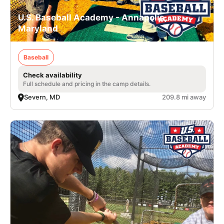
U.S. Baseball Academy - Annapolis,
Maryland
Baseball
Check availability
Full schedule and pricing in the camp details.
Severn, MD
209.8 mi away