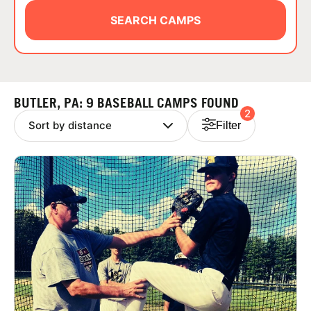
ABOUT
SEARCH CAMPS
TIPS
BUTLER, PA: 9 BASEBALL CAMPS FOUND
2
NEWS
Filter
CAMP STORE
LOGIN
VIEW CART