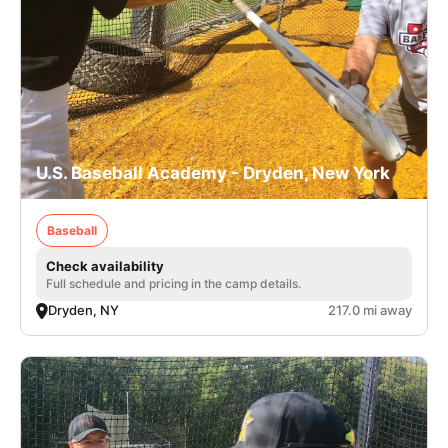
U.S. Baseball Academy - Dryden, New York
Baseball
Check availability
Full schedule and pricing in the camp details.
Dryden, NY
217.0 mi away