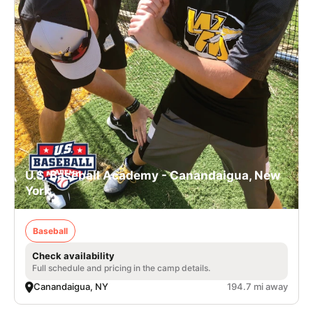
U.S. Baseball Academy - Canandaigua, New
York
Baseball
Check availability
Full schedule and pricing in the camp details.
Canandaigua, NY
194.7 mi away