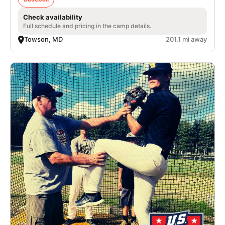
Check availability
Full schedule and pricing in the camp details.
Towson, MD
201.1 mi away