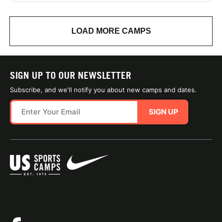
LOAD MORE CAMPS
SIGN UP TO OUR NEWSLETTER
Subscribe, and we'll notify you about new camps and dates.
SIGN UP