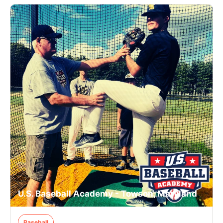
U.S. Baseball Academy - Towson, Maryland
Baseball