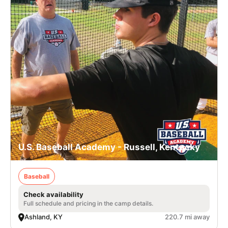
U.S. Baseball Academy - Russell, Kentucky
Baseball
Check availability
Full schedule and pricing in the camp details.
Ashland, KY
220.7 mi away