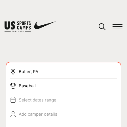
YOUR CART
You have no camps in your cart.
CONTINUE SHOPPING
SPORTS
Baseball
Select dates range
Add camper details