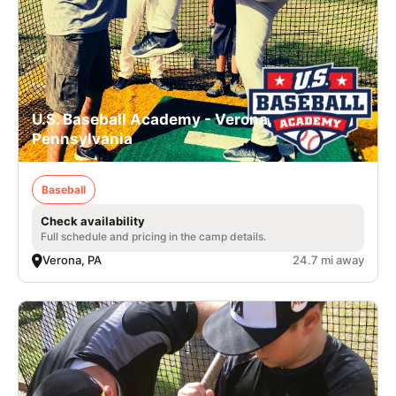
U.S. Baseball Academy - Verona,
Pennsylvania
Baseball
Check availability
Full schedule and pricing in the camp details.
Verona, PA
24.7 mi away