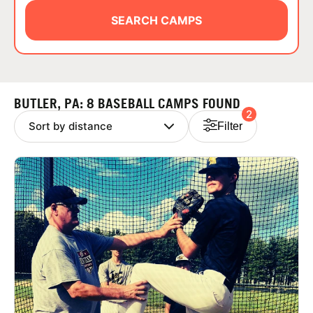
ABOUT
SEARCH CAMPS
TIPS
BUTLER, PA: 8 BASEBALL CAMPS FOUND
2
NEWS
Filter
CAMP STORE
LOGIN
VIEW CART