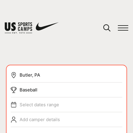
YOUR CART
You have no camps in your cart.
CONTINUE SHOPPING
SPORTS
Baseball
Select dates range
Add camper details