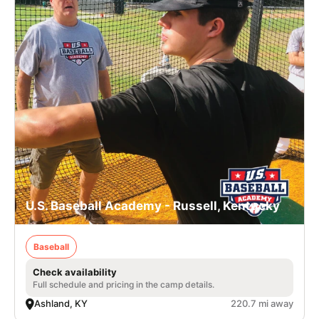
U.S. Baseball Academy - Russell, Kentucky
Baseball
Check availability
Full schedule and pricing in the camp details.
Ashland, KY
220.7 mi away