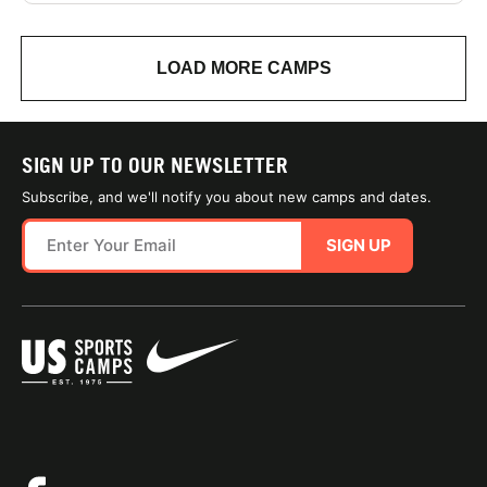
LOAD MORE CAMPS
SIGN UP TO OUR NEWSLETTER
Subscribe, and we'll notify you about new camps and dates.
SIGN UP