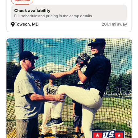
Check availability
Full schedule and pricing in the camp details.
Towson, MD
201.1 mi away