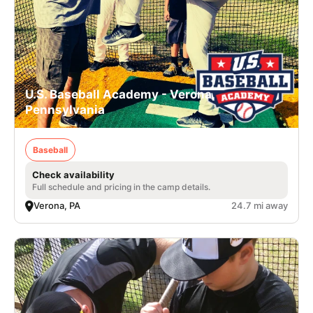
U.S. Baseball Academy - Verona,
Pennsylvania
Baseball
Check availability
Full schedule and pricing in the camp details.
Verona, PA
24.7 mi away