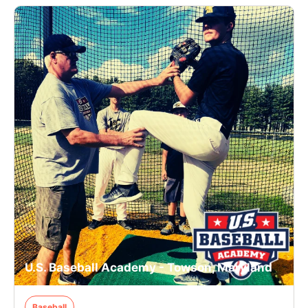
U.S. Baseball Academy - Towson, Maryland
Baseball