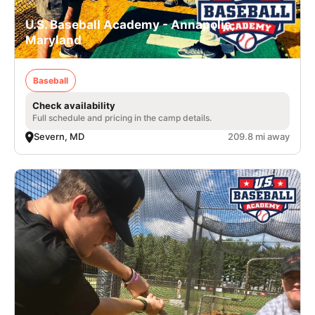
U.S. Baseball Academy - Annapolis,
Maryland
Baseball
Check availability
Full schedule and pricing in the camp details.
Severn, MD
209.8 mi away