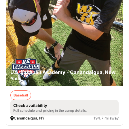
U.S. Baseball Academy - Canandaigua, New
York
Baseball
Check availability
Full schedule and pricing in the camp details.
Canandaigua, NY
194.7 mi away