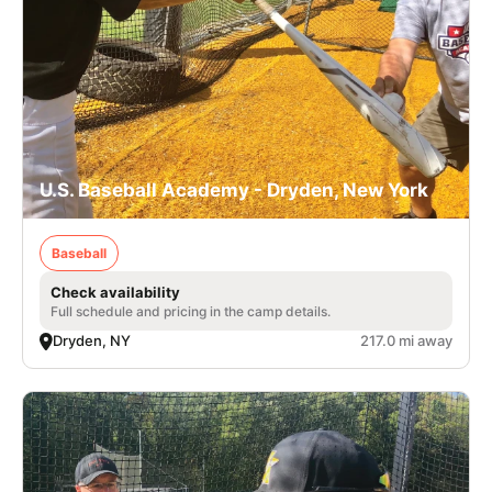
U.S. Baseball Academy - Dryden, New York
Baseball
Check availability
Full schedule and pricing in the camp details.
Dryden, NY
217.0 mi away