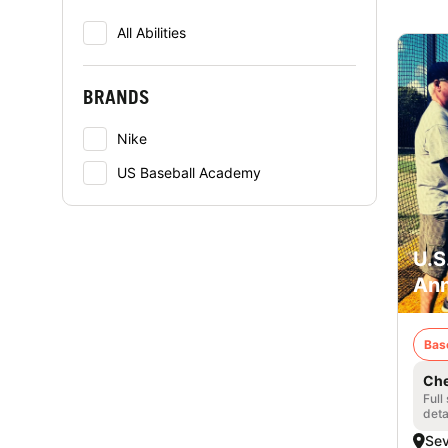
All Abilities
BRANDS
Nike
US Baseball Academy
U.S
Ann
Bas
Che
Full
deta
Se