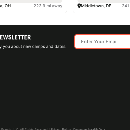
a, OH
223.9 mi away
Middletown, DE
241
NEWSLETTER
ify you about new camps and dates.
rands, LLC. All Rights Reserved. |
Privacy Policy
|
Consumer Health Data