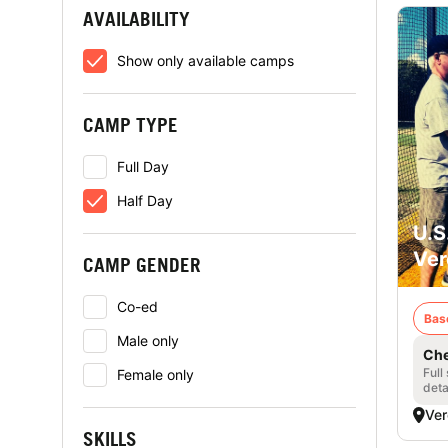
AVAILABILITY
Show only available camps
CAMP TYPE
Full Day
Half Day
U.S
Ver
CAMP GENDER
Co-ed
Bas
Male only
Che
Full
Female only
deta
Ver
SKILLS