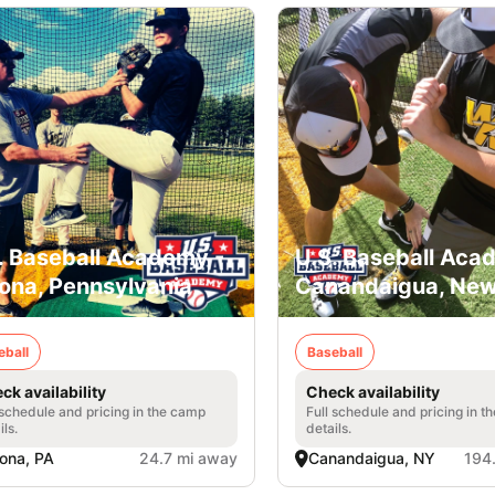
. Baseball Academy -
U.S. Baseball Aca
ona, Pennsylvania
Canandaigua, New
eball
Baseball
ck availability
Check availability
 schedule and pricing in the camp
Full schedule and pricing in t
ils.
details.
ona, PA
24.7 mi away
Canandaigua, NY
194