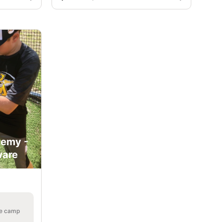
demy -
ware
he camp