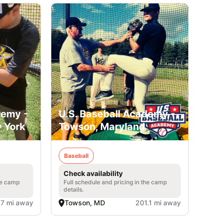
demy -
U.S. Baseball Academy -
 York
Towson, Maryland
Baseball
Check availability
he camp
Full schedule and pricing in the camp
details.
.7 mi away
Towson, MD
201.1 mi away