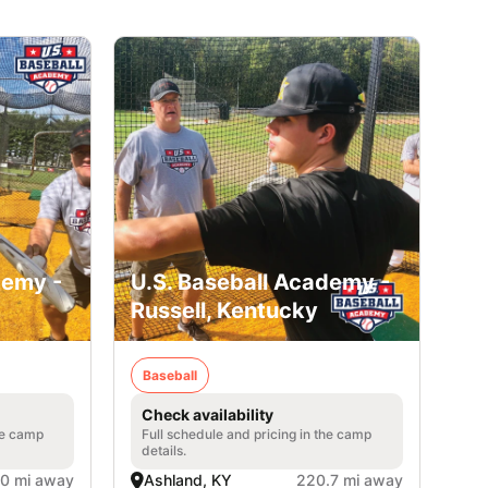
demy -
U.S. Baseball Academy -
Russell, Kentucky
Baseball
Check availability
he camp
Full schedule and pricing in the camp
details.
.0 mi away
Ashland, KY
220.7 mi away