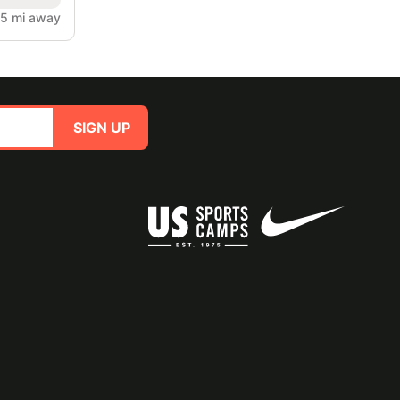
.5 mi away
SIGN UP