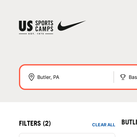
Bas
BUTL
FILTERS
(2)
CLEAR ALL