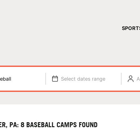
YOUR 
SPORT
You have no ca
CONTINUE
eball
Select dates range
A
ER, PA: 8 BASEBALL CAMPS FOUND