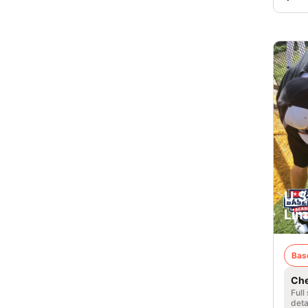
U.S
Lim
Bas
Che
Full
deta