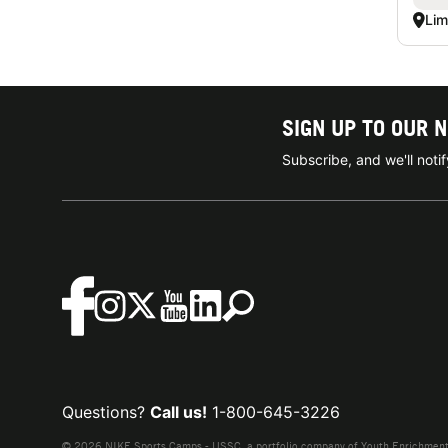
Lim
SIGN UP TO OUR 
Subscribe, and we'll not
Questions?
Call us!
1-800-645-3226
© 2026 NIKE Sports Camps - USSC, a portfolio company of Youth Enrichment B