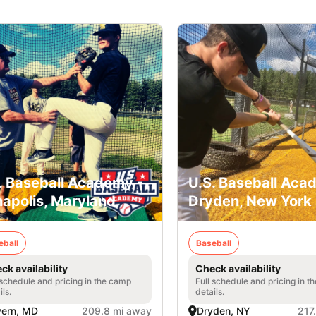
. Baseball Academy -
U.S. Baseball Aca
apolis, Maryland
Dryden, New York
eball
Baseball
ck availability
Check availability
 schedule and pricing in the camp
Full schedule and pricing in t
ils.
details.
vern, MD
209.8 mi away
Dryden, NY
217