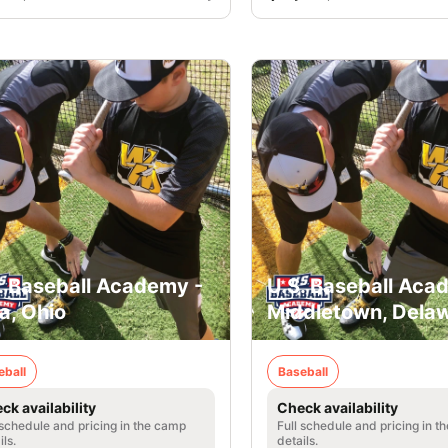
. Baseball Academy -
U.S. Baseball Aca
a, Ohio
Middletown, Dela
eball
Baseball
ck availability
Check availability
 schedule and pricing in the camp
Full schedule and pricing in t
ils.
details.