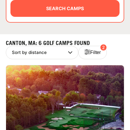
ABOUT
SEARCH CAMPS
TIPS
CANTON, MA: 6 GOLF CAMPS FOUND
2
NEWS
Filter
CAMP STORE
LOGIN
VIEW CART