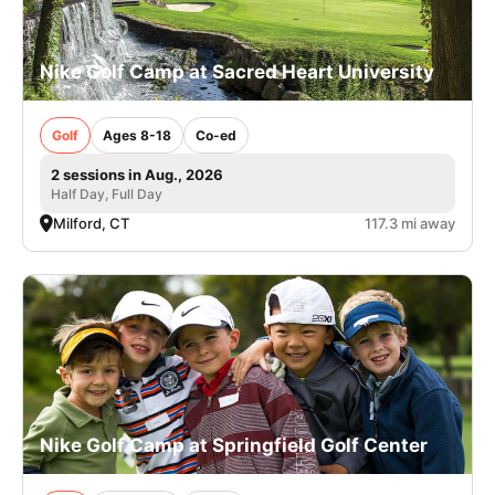
Nike Golf Camp at Sacred Heart University
Golf
Ages 8-18
Co-ed
2 sessions in Aug., 2026
Half Day, Full Day
Milford, CT
117.3 mi away
Nike Golf Camp at Springfield Golf Center