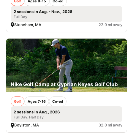
Golf
Ages 8-15
Co-ed
2 sessions in Aug. - Nov., 2026
Full Day
Stoneham, MA
22.9 mi away
Nike Golf Camp at Cyprian Keyes Golf Club
Golf
Ages 7-16
Co-ed
2 sessions in Aug., 2026
Full Day, Half Day
Boylston, MA
32.0 mi away