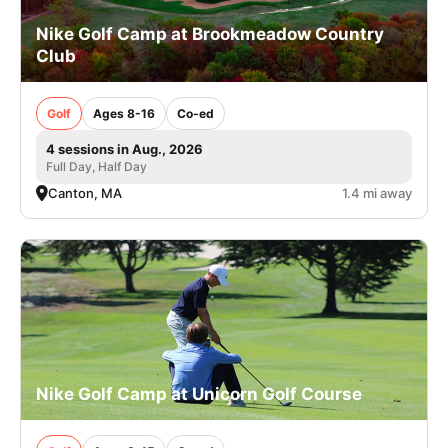
Nike Golf Camp at Brookmeadow Country
Club
Golf
Ages 8-16
Co-ed
4 sessions in Aug., 2026
Full Day, Half Day
Canton, MA
1.4 mi away
Nike Golf Camp at Unicorn Golf Course