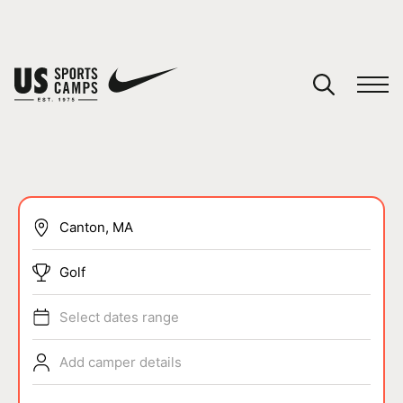
YOUR CART
You have no camps in your cart.
CONTINUE SHOPPING
SPORTS
Golf
Select dates range
Add camper details