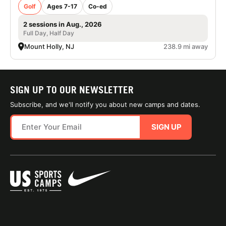
Golf
Ages 7-17
Co-ed
2 sessions in Aug., 2026
Full Day, Half Day
Mount Holly, NJ
238.9 mi away
SIGN UP TO OUR NEWSLETTER
Subscribe, and we'll notify you about new camps and dates.
SIGN UP