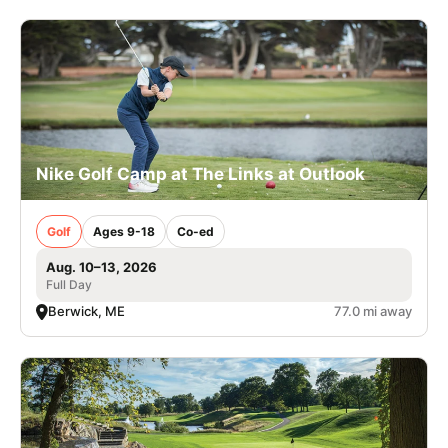
Nike Golf Camp at The Links at Outlook
Golf
Ages 9-18
Co-ed
Aug. 10–13, 2026
Full Day
Berwick, ME
77.0 mi away