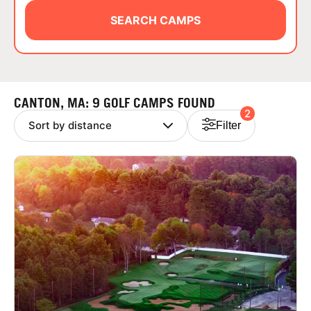
ABOUT
SEARCH CAMPS
TIPS
CANTON, MA: 9 GOLF CAMPS FOUND
2
NEWS
Filter
CAMP STORE
LOGIN
VIEW CART