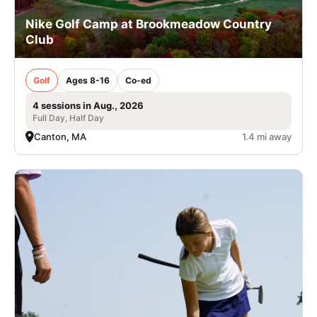
Nike Golf Camp at Brookmeadow Country
Club
Golf
Ages 8-16
Co-ed
4 sessions in Aug., 2026
Full Day, Half Day
Canton, MA
1.4 mi away