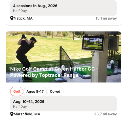
4 sessions in Aug., 2026
Half Day
Natick, MA
15.1 mi away
Nike Golf Camp at Green Harbor GC -
Powered by Toptracer Range
Golf
Ages 8-17
Co-ed
Aug. 10–14, 2026
Half Day
Marshfield, MA
23.7 mi away