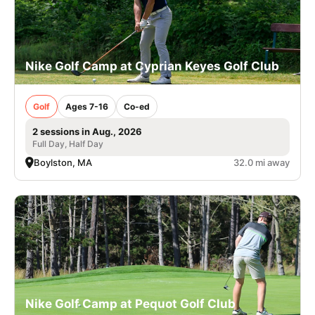
Nike Golf Camp at Cyprian Keyes Golf Club
Golf
Ages 7-16
Co-ed
2 sessions in Aug., 2026
Full Day, Half Day
Boylston, MA
32.0 mi away
Nike Golf Camp at Pequot Golf Club