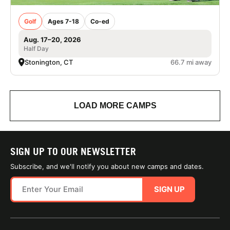
Golf
Ages 7-18
Co-ed
Aug. 17–20, 2026
Half Day
Stonington, CT
66.7 mi away
LOAD MORE CAMPS
SIGN UP TO OUR NEWSLETTER
Subscribe, and we'll notify you about new camps and dates.
SIGN UP