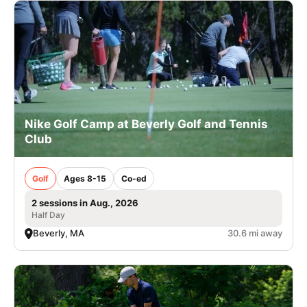
Nike Golf Camp at Beverly Golf and Tennis
Club
Golf
Ages 8-15
Co-ed
2 sessions in Aug., 2026
Half Day
Beverly, MA
30.6 mi away