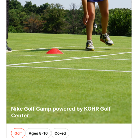
Nike Golf Camp powered by KOHR Golf
Center
Golf
Ages 8-16
Co-ed