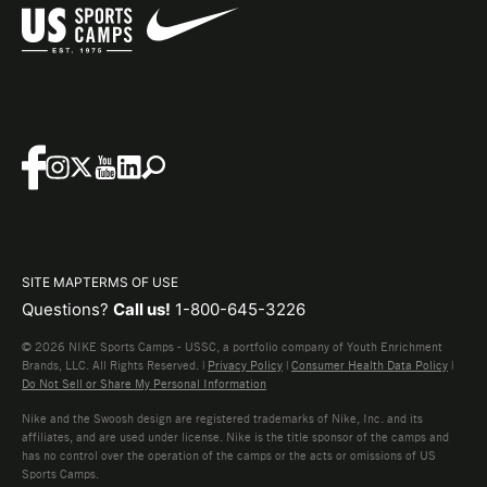
SITE MAP
TERMS OF USE
Questions?
Call us!
1-800-645-3226
© 2026 NIKE Sports Camps - USSC, a portfolio company of Youth Enrichment
Brands, LLC. All Rights Reserved. |
Privacy Policy
|
Consumer Health Data Policy
|
Do Not Sell or Share My Personal Information
Nike and the Swoosh design are registered trademarks of Nike, Inc. and its
affiliates, and are used under license. Nike is the title sponsor of the camps and
has no control over the operation of the camps or the acts or omissions of US
Sports Camps.