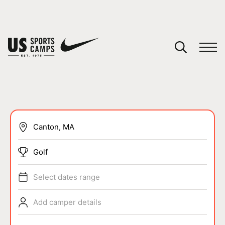
YOUR CART
You have no camps in your cart.
CONTINUE SHOPPING
SPORTS
Golf
Select dates range
Add camper details