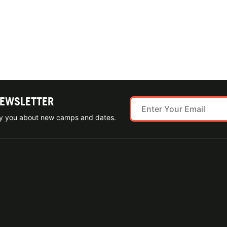
NEWSLETTER
ify you about new camps and dates.