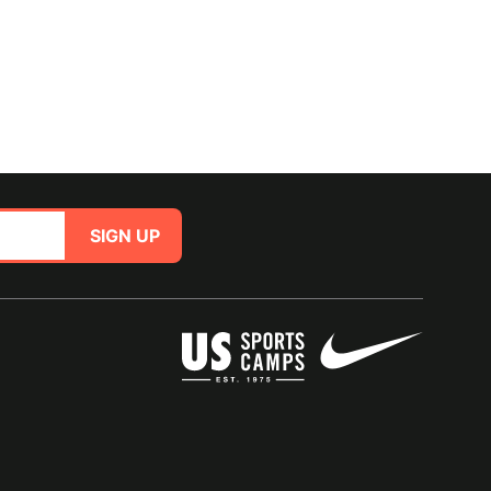
SIGN UP