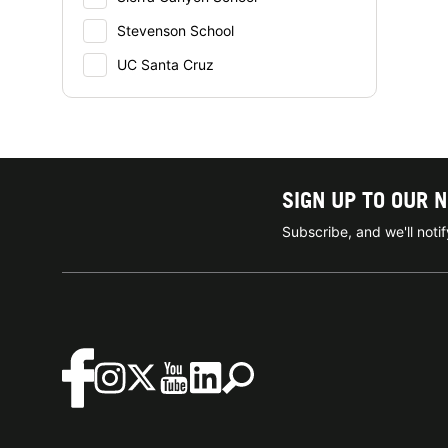
Stevenson School
UC Santa Cruz
SIGN UP TO OUR 
Subscribe, and we'll not