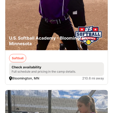
U.S. Softball Academy - Bloomington,
Minnesota
Softball
Check availability
Full schedule and pricing in the camp details.
Bloomington, MN
210.6 mi away