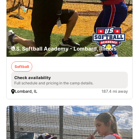
U.S. Softball Academy - Lombard, Illinois
Softball
Check availability
Full schedule and pricing in the camp details.
Lombard, IL
187.4 mi away