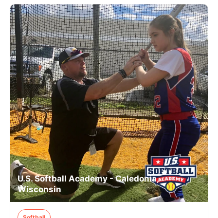
U.S. Softball Academy - Caledonia,
Wisconsin
Softball