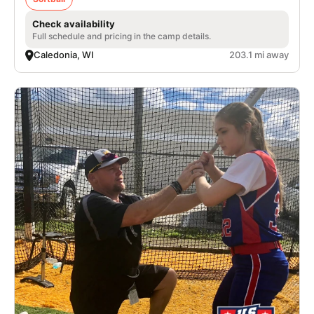
Check availability
Full schedule and pricing in the camp details.
Caledonia, WI
203.1 mi away