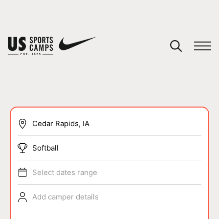
YOUR CART
You have no camps in your cart.
CONTINUE SHOPPING
SPORTS
Softball
Select dates range
Add camper details