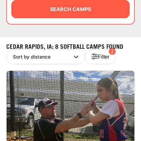
ABOUT
SEARCH CAMPS
TIPS
CEDAR RAPIDS, IA: 8 SOFTBALL CAMPS FOUND
2
NEWS
Filter
CAMP STORE
LOGIN
VIEW CART