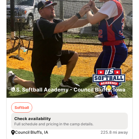
U.S. Softball Academy - Council Bluffs, Iowa
Softball
Check availability
Full schedule and pricing in the camp details.
Council Bluffs, IA
225.8 mi away