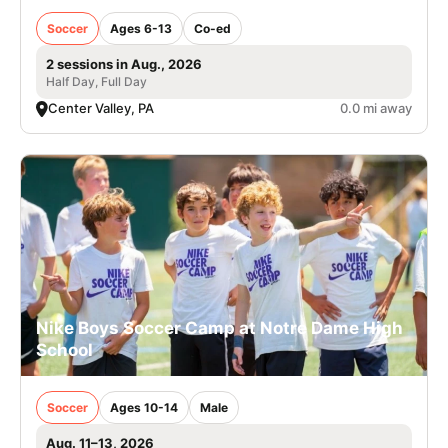
Soccer
Ages 6-13
Co-ed
2 sessions in Aug., 2026
Half Day, Full Day
Center Valley, PA
0.0 mi away
Nike Boys Soccer Camp at Notre Dame High
School
Soccer
Ages 10-14
Male
Aug. 11–13, 2026