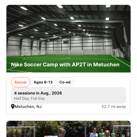
Nike Soccer Camp with AP2T in Metuchen
Soccer
Ages 6-13
Co-ed
4 sessions in Aug., 2026
Half Day, Full Day
Metuchen, NJ
52.7 mi away