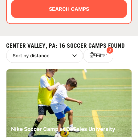
ABOUT
SEARCH CAMPS
TIPS
CENTER VALLEY, PA: 16 SOCCER CAMPS FOUND
2
NEWS
Filter
CAMP STORE
LOGIN
VIEW CART
Nike Soccer Camp at DeSales University