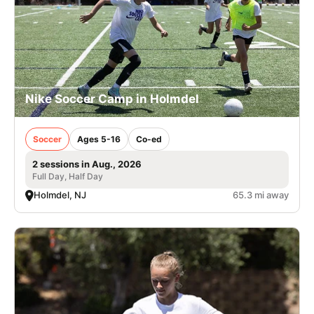
Nike Soccer Camp in Holmdel
Soccer
Ages 5-16
Co-ed
2 sessions in Aug., 2026
Full Day, Half Day
Holmdel, NJ
65.3 mi away