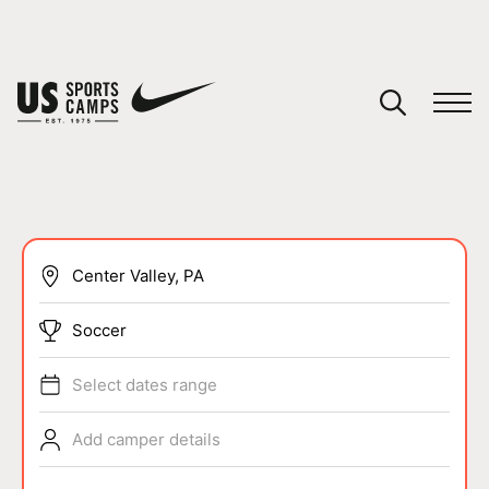
YOUR CART
You have no camps in your cart.
CONTINUE SHOPPING
SPORTS
Soccer
Select dates range
Add camper details