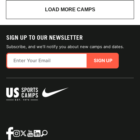
LOAD MORE CAMPS
SIGN UP TO OUR NEWSLETTER
Subscribe, and we'll notify you about new camps and dates.
SIGN UP