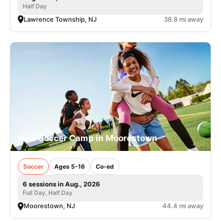
Half Day
Lawrence Township, NJ
38.8 mi away
Nike Soccer Camp in Moorestown
Soccer
Ages 5-16
Co-ed
6 sessions in Aug., 2026
Full Day, Half Day
Moorestown, NJ
44.4 mi away