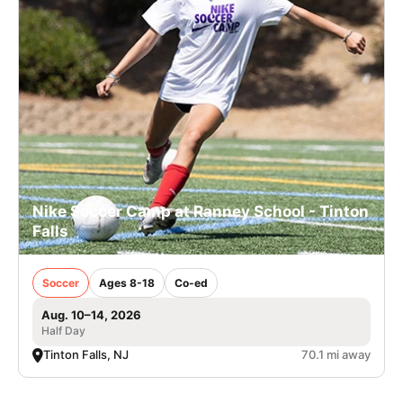
Nike Soccer Camp at Ranney School - Tinton
Falls
Soccer
Ages 8-18
Co-ed
Aug. 10–14, 2026
Half Day
Tinton Falls, NJ
70.1 mi away