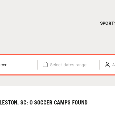
YOUR 
SPORT
You have no ca
CONTINUE
cer
Select dates range
A
LESTON, SC: 0 SOCCER CAMPS FOUND