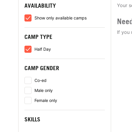
AVAILABILITY
Your s
Show only available camps
Need
If you
CAMP TYPE
Half Day
CAMP GENDER
Co-ed
Male only
Female only
SKILLS