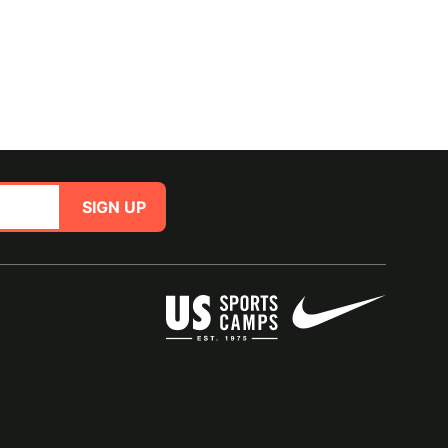
SIGN UP