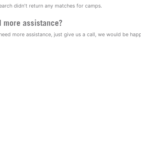
earch didn't return any matches for camps.
 more assistance?
 need more assistance, just give us a call, we would be happ