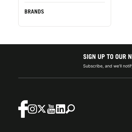
BRANDS
SIGN UP TO OUR 
Subscribe, and we'll not