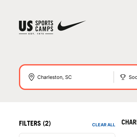
Soc
CHAR
FILTERS
(2)
CLEAR ALL