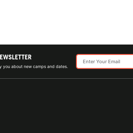
NEWSLETTER
ify you about new camps and dates.