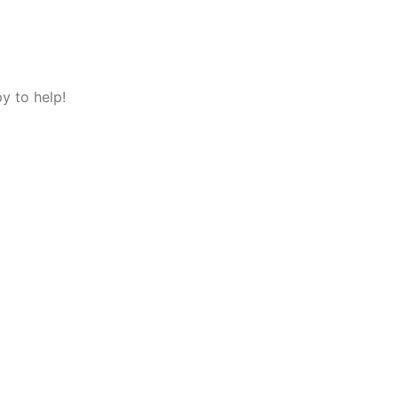
y to help!