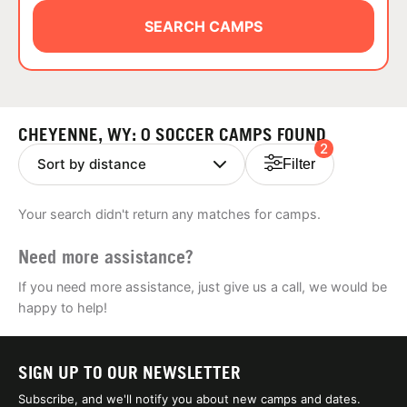
ABOUT
SEARCH CAMPS
TIPS
CHEYENNE, WY: 0 SOCCER CAMPS FOUND
2
NEWS
Filter
CAMP STORE
Your search didn't return any matches for camps.
LOGIN
Need more assistance?
VIEW CART
If you need more assistance, just give us a call, we would be
happy to help!
SIGN UP TO OUR NEWSLETTER
Subscribe, and we'll notify you about new camps and dates.