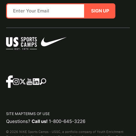
SIGN UP
SITE MAP
TERMS OF USE
Questions?
Call us!
1-800-645-3226
© 2026 NIKE Sports Camps - USSC, a portfolio company of Youth Enrichment