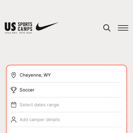
YOUR CART
You have no camps in your cart.
CONTINUE SHOPPING
SPORTS
Soccer
Select dates range
Add camper details