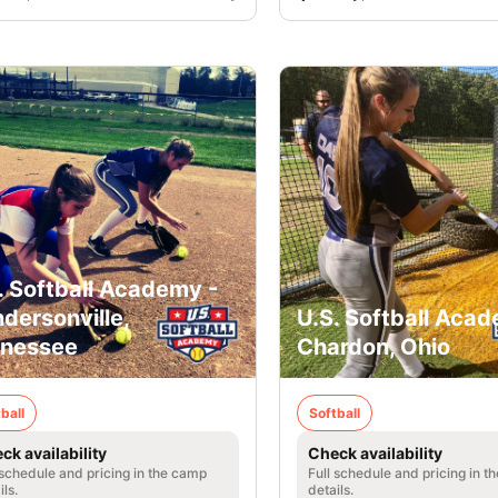
. Softball Academy -
dersonville,
U.S. Softball Acad
nessee
Chardon, Ohio
ball
Softball
ck availability
Check availability
 schedule and pricing in the camp
Full schedule and pricing in t
ils.
details.