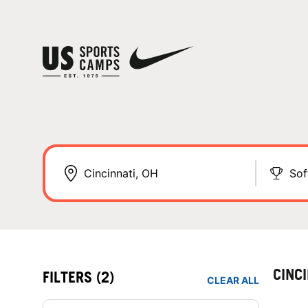
Sof
CINC
FILTERS
(2)
CLEAR ALL