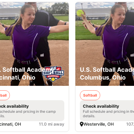
. Softball Academy -
U.S. Softball Acad
cinnati, Ohio
Columbus, Ohio
ball
Softball
ck availability
Check availability
 schedule and pricing in the camp
Full schedule and pricing in t
ils.
details.
cinnati, OH
11.0 mi away
Westerville, OH
107