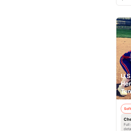
U.S
Hen
Ten
Soft
Che
Full
deta