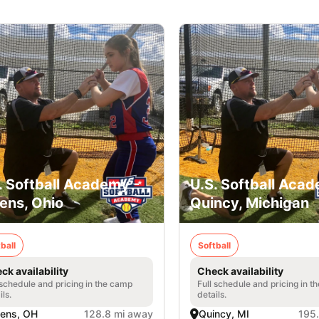
. Softball Academy -
U.S. Softball Acad
ens, Ohio
Quincy, Michigan
ball
Softball
ck availability
Check availability
 schedule and pricing in the camp
Full schedule and pricing in t
ils.
details.
ens, OH
128.8 mi away
Quincy, MI
195