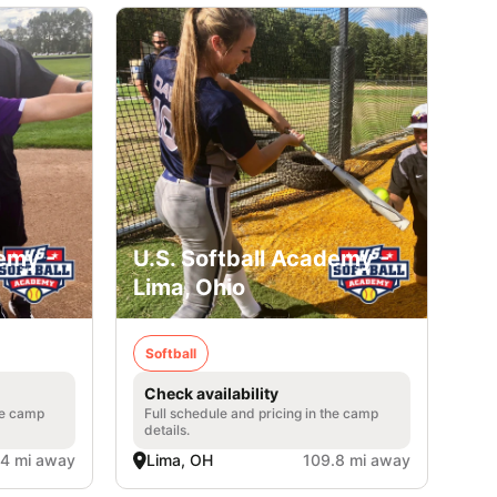
emy -
U.S. Softball Academy -
Lima, Ohio
Softball
Check availability
he camp
Full schedule and pricing in the camp
details.
.4 mi away
Lima, OH
109.8 mi away