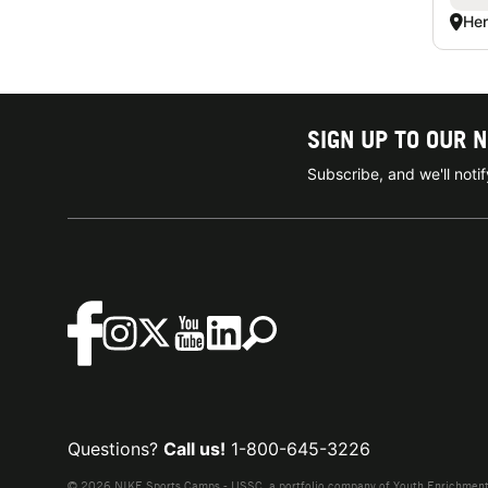
Hen
SIGN UP TO OUR 
Subscribe, and we'll not
Questions?
Call us!
1-800-645-3226
© 2026 NIKE Sports Camps - USSC, a portfolio company of Youth Enrichment B