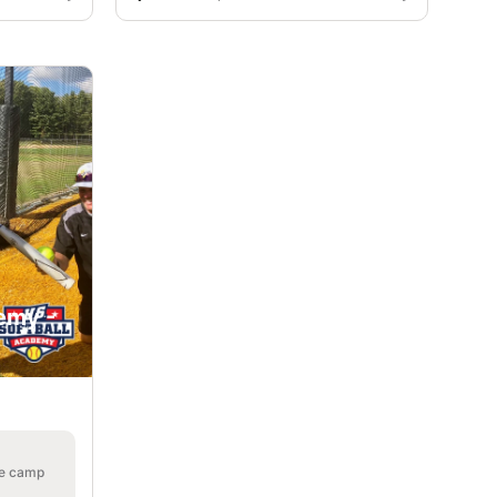
emy -
he camp