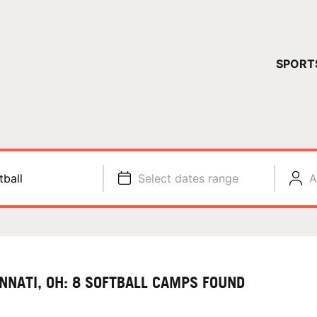
YOUR 
SPORT
You have no ca
CONTINUE
tball
Select dates range
A
INNATI, OH: 8 SOFTBALL CAMPS FOUND