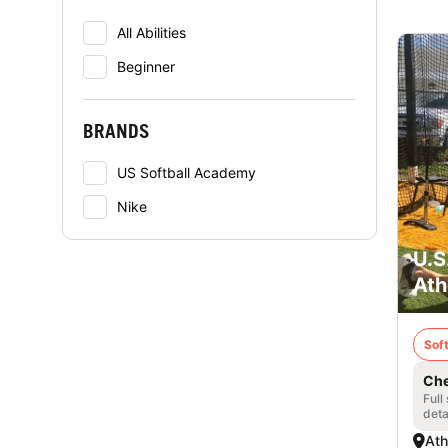
All Abilities
Beginner
BRANDS
US Softball Academy
Nike
U.S
Ath
Soft
Che
Full
deta
Ath