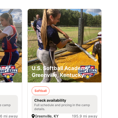
emy -
U.S. Softball Academy -
Greenville, Kentucky
Softball
Check availability
he camp
Full schedule and pricing in the camp
details.
.6 mi away
Greenville, KY
195.9 mi away