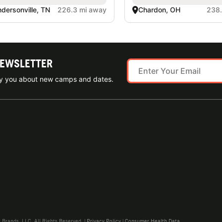
dersonville, TN
226.3 mi away
Chardon, OH
238.
NEWSLETTER
ify you about new camps and dates.
rands, LLC. All Rights Reserved. |
Privacy Policy
|
Consumer Health Data