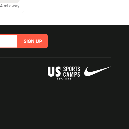
4 mi away
SIGN UP