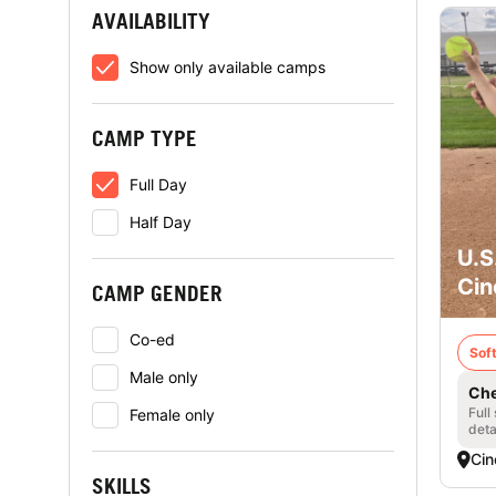
AVAILABILITY
Show only available camps
CAMP TYPE
Full Day
Half Day
U.S
Cin
CAMP GENDER
Co-ed
Soft
Male only
Che
Full
Female only
deta
Cin
SKILLS