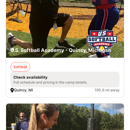
U.S. Softball Academy - Quincy, Michigan
Softball
Check availability
Full schedule and pricing in the camp details.
Quincy, MI
195.6 mi away