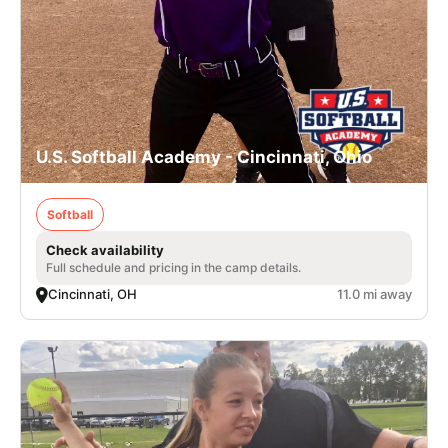
U.S. Softball Academy - Cincinnati, Ohio
Softball
Check availability
Full schedule and pricing in the camp details.
Cincinnati, OH
11.0 mi away