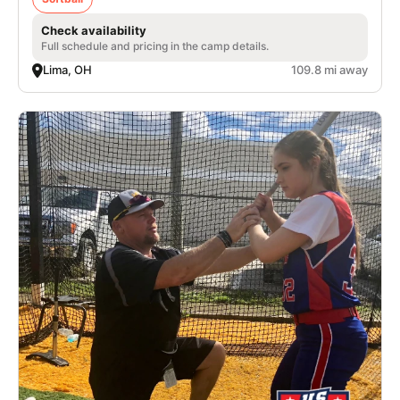
Check availability
Full schedule and pricing in the camp details.
Lima, OH
109.8 mi away