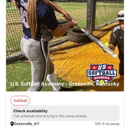
U.S. Softball Academy - Greenville, Kentucky
Softball
Check availability
Full schedule and pricing in the camp details.
Greenville, KY
195.9 mi away