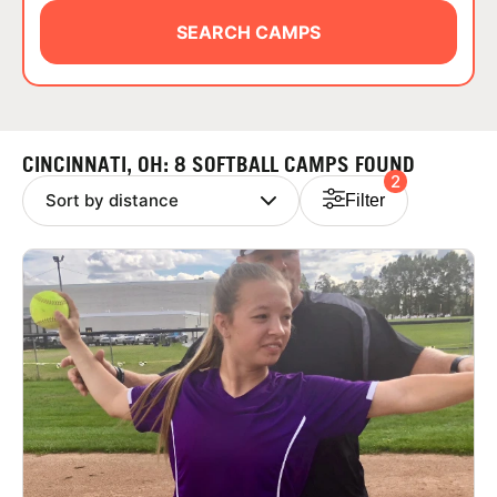
ABOUT
SEARCH CAMPS
TIPS
CINCINNATI, OH: 8 SOFTBALL CAMPS FOUND
2
NEWS
Filter
CAMP STORE
LOGIN
VIEW CART