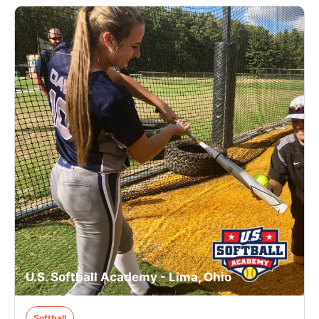
U.S. Softball Academy - Lima, Ohio
Softball