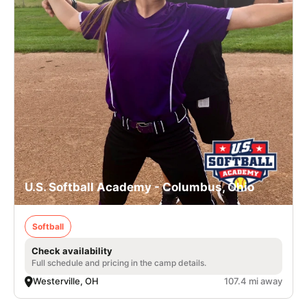
U.S. Softball Academy - Columbus, Ohio
Softball
Check availability
Full schedule and pricing in the camp details.
Westerville, OH
107.4 mi away