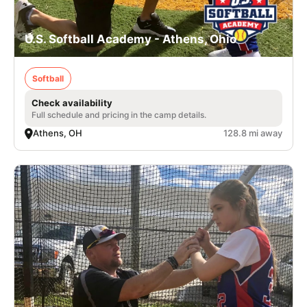
U.S. Softball Academy - Athens, Ohio
Softball
Check availability
Full schedule and pricing in the camp details.
Athens, OH
128.8 mi away