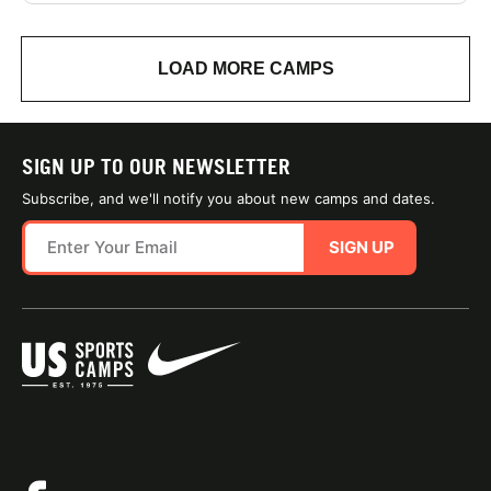
LOAD MORE CAMPS
SIGN UP TO OUR NEWSLETTER
Subscribe, and we'll notify you about new camps and dates.
SIGN UP