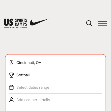
YOUR CART
You have no camps in your cart.
CONTINUE SHOPPING
SPORTS
Softball
Select dates range
Add camper details