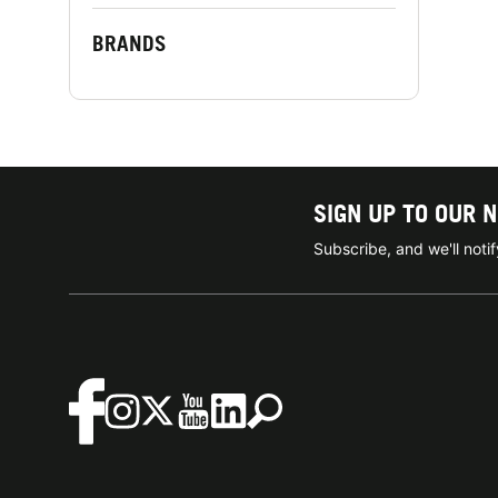
BRANDS
SIGN UP TO OUR 
Subscribe, and we'll not