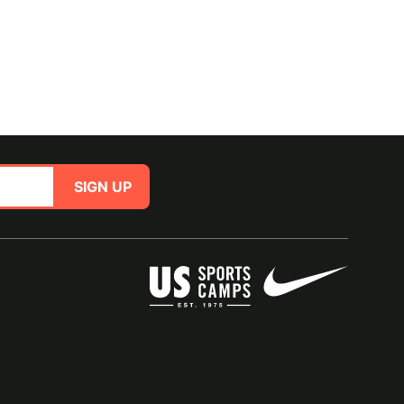
SIGN UP