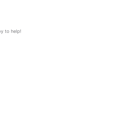
y to help!