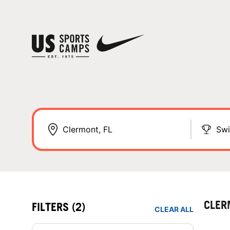
Sw
CLER
FILTERS
(2)
CLEAR ALL