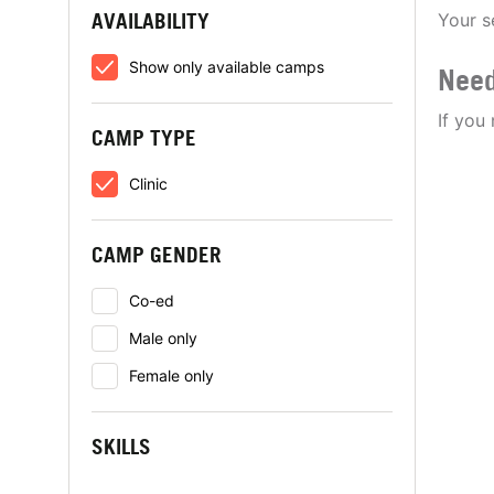
AVAILABILITY
Your s
Show only available camps
Need
If you
CAMP TYPE
Clinic
CAMP GENDER
Co-ed
Male only
Female only
SKILLS