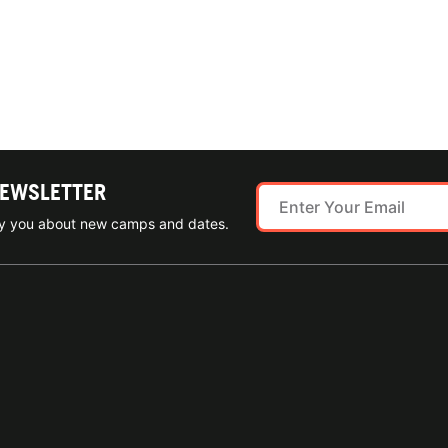
NEWSLETTER
ify you about new camps and dates.