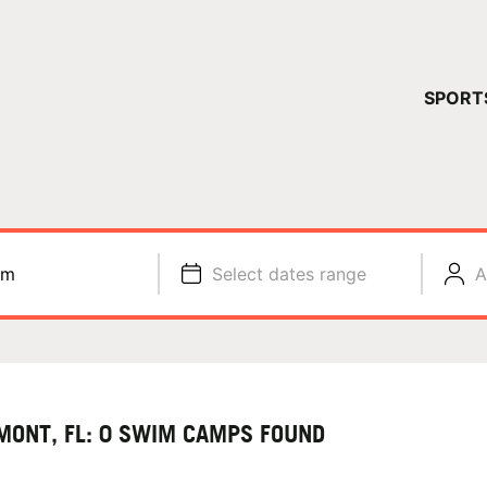
YOUR 
SPORT
You have no ca
CONTINUE
im
Select dates range
A
MONT, FL: 0 SWIM CAMPS FOUND