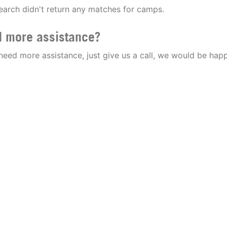
earch didn't return any matches for camps.
 more assistance?
 need more assistance, just give us a call, we would be happ