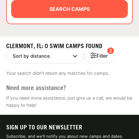
ABOUT
SEARCH CAMPS
TIPS
CLERMONT, FL: 0 SWIM CAMPS FOUND
2
NEWS
Filter
CAMP STORE
Your search didn't return any matches for camps.
LOGIN
Need more assistance?
VIEW CART
If you need more assistance, just give us a call, we would be
happy to help!
SIGN UP TO OUR NEWSLETTER
Subscribe, and we'll notify you about new camps and dates.