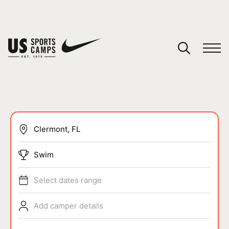
YOUR CART
You have no camps in your cart.
CONTINUE SHOPPING
SPORTS
Swim
Select dates range
Add camper details