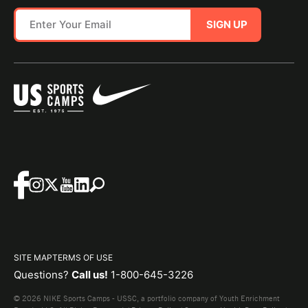
SIGN UP
SITE MAP
TERMS OF USE
Questions?
Call us!
1-800-645-3226
© 2026 NIKE Sports Camps - USSC, a portfolio company of Youth Enrichment