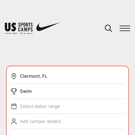
YOUR CART
You have no camps in your cart.
CONTINUE SHOPPING
SPORTS
Swim
Select dates range
Add camper details