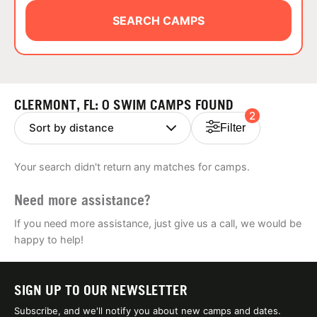
ABOUT
SEARCH CAMPS
TIPS
CLERMONT, FL: 0 SWIM CAMPS FOUND
2
NEWS
Filter
CAMP STORE
Your search didn't return any matches for camps.
LOGIN
Need more assistance?
VIEW CART
If you need more assistance, just give us a call, we would be
happy to help!
SIGN UP TO OUR NEWSLETTER
Subscribe, and we'll notify you about new camps and dates.