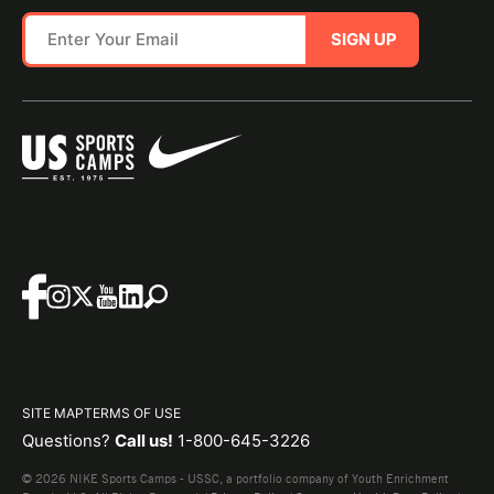
SIGN UP
SITE MAP
TERMS OF USE
Questions?
Call us!
1-800-645-3226
© 2026 NIKE Sports Camps - USSC, a portfolio company of Youth Enrichment