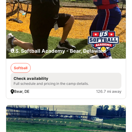
U.S. Softball Academy - Bear, Delaware
Softball
Check availability
Full schedule and pricing in the camp details.
Bear, DE
126.7 mi away