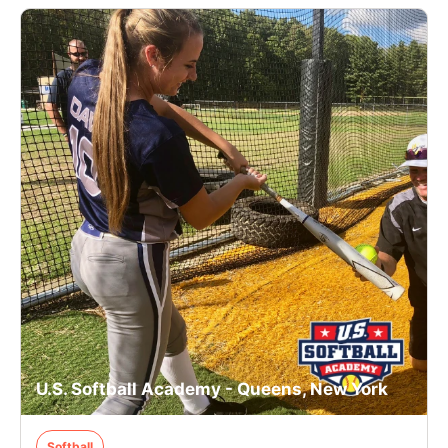
U.S. Softball Academy - Queens, New York
Softball