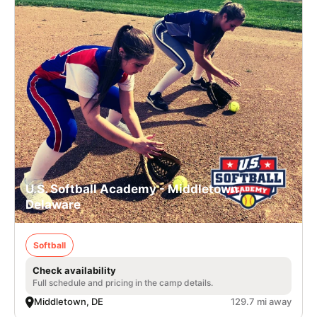
U.S. Softball Academy - Middletown,
Delaware
Softball
Check availability
Full schedule and pricing in the camp details.
Middletown, DE
129.7 mi away