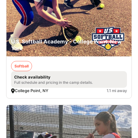
U.S. Softball Academy - College Point, New
York
Softball
Check availability
Full schedule and pricing in the camp details.
College Point, NY
1.1 mi away