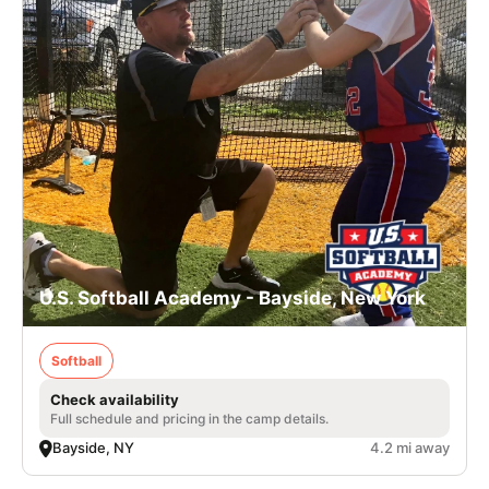
U.S. Softball Academy - Bayside, New York
Softball
Check availability
Full schedule and pricing in the camp details.
Bayside, NY
4.2 mi away