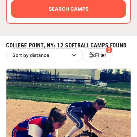
ABOUT
SEARCH CAMPS
TIPS
COLLEGE POINT, NY: 12 SOFTBALL CAMPS FOUND
2
NEWS
Filter
CAMP STORE
LOGIN
VIEW CART