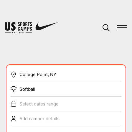
YOUR CART
You have no camps in your cart.
CONTINUE SHOPPING
SPORTS
Softball
Select dates range
Add camper details