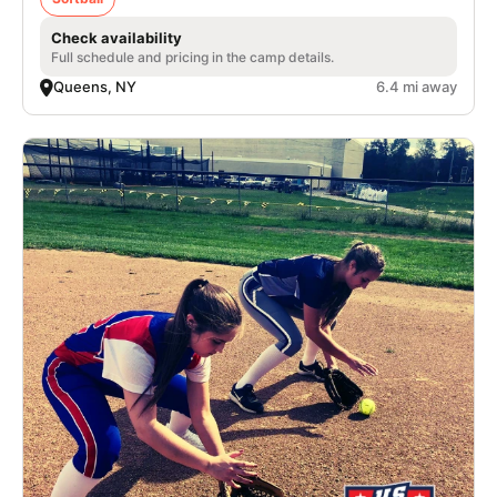
Check availability
Full schedule and pricing in the camp details.
Queens, NY
6.4 mi away