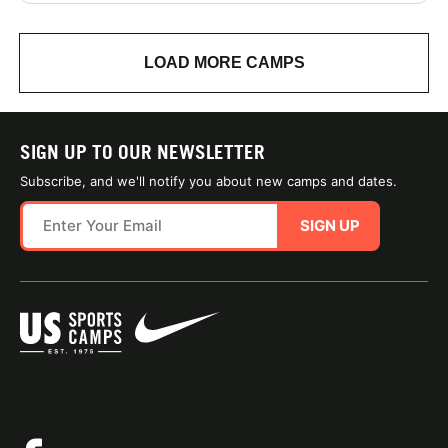
LOAD MORE CAMPS
SIGN UP TO OUR NEWSLETTER
Subscribe, and we'll notify you about new camps and dates.
SIGN UP