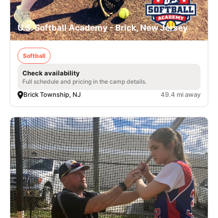
U.S. Softball Academy - Brick, New Jersey
Softball
Check availability
Full schedule and pricing in the camp details.
Brick Township, NJ
49.4 mi away