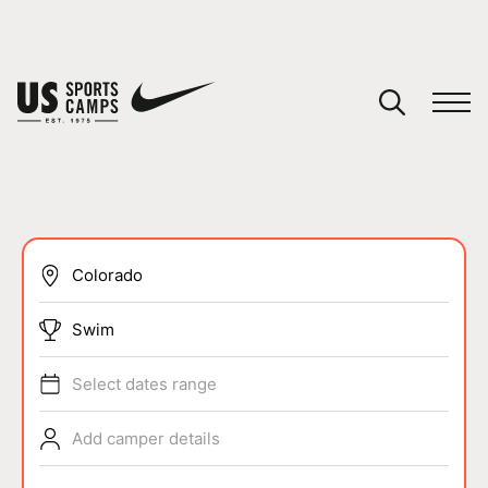
YOUR CART
You have no camps in your cart.
CONTINUE SHOPPING
SPORTS
Swim
Select dates range
Add camper details