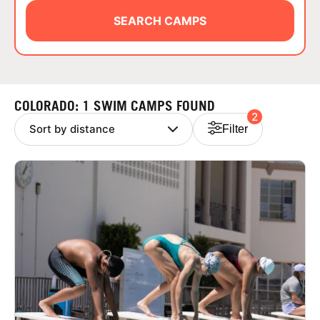
ABOUT
SEARCH CAMPS
TIPS
COLORADO: 1 SWIM CAMPS FOUND
2
NEWS
Filter
CAMP STORE
LOGIN
VIEW CART