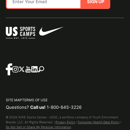
SIGN UP
SITE MAP
TERMS OF USE
Questions?
Call us!
1-800-645-3226
© 2026 NIKE Sports Camps - USSC, a portfolio company of Youth Enrichment
Brands, LLC. All Rights Reserved. |
Privacy Policy
|
Consumer Health Data Policy
|
Do Not Sell or Share My Personal Information