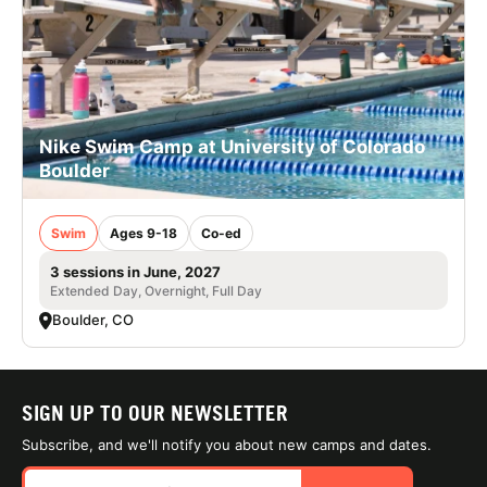
Nike Swim Camp at University of Colorado
Boulder
Swim
Ages 9-18
Co-ed
3 sessions in June, 2027
Extended Day, Overnight, Full Day
Boulder, CO
SIGN UP TO OUR NEWSLETTER
Subscribe, and we'll notify you about new camps and dates.