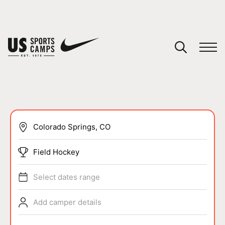
YOUR CART
You have no camps in your cart.
CONTINUE SHOPPING
SPORTS
Field Hockey
Select dates range
Add camper details