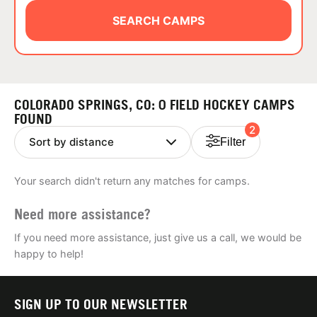
ABOUT
SEARCH CAMPS
TIPS
COLORADO SPRINGS, CO: 0 FIELD HOCKEY CAMPS
NEWS
FOUND
2
Filter
CAMP STORE
Your search didn't return any matches for camps.
LOGIN
Need more assistance?
VIEW CART
If you need more assistance, just give us a call, we would be
happy to help!
SIGN UP TO OUR NEWSLETTER