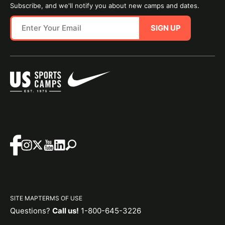
Subscribe, and we'll notify you about new camps and dates.
SIGN UP
SITE MAP
TERMS OF USE
Questions?
Call us!
1-800-645-3226