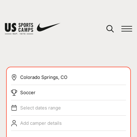
YOUR CART
You have no camps in your cart.
CONTINUE SHOPPING
SPORTS
Soccer
Select dates range
Add camper details