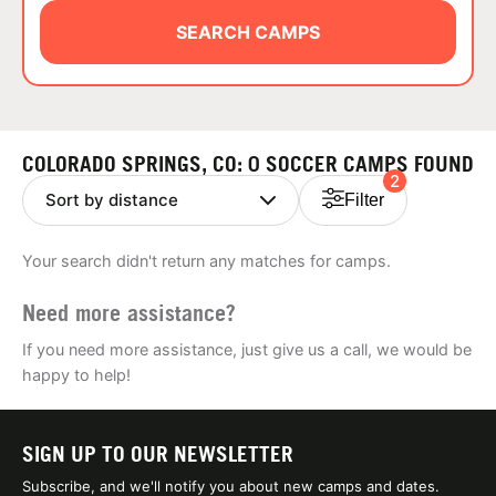
ABOUT
SEARCH CAMPS
TIPS
COLORADO SPRINGS, CO: 0 SOCCER CAMPS FOUND
2
NEWS
Filter
CAMP STORE
Your search didn't return any matches for camps.
LOGIN
Need more assistance?
VIEW CART
If you need more assistance, just give us a call, we would be
happy to help!
SIGN UP TO OUR NEWSLETTER
Subscribe, and we'll notify you about new camps and dates.