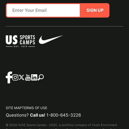
SIGN UP
SITE MAP
TERMS OF USE
Questions?
Call us!
1-800-645-3226
© 2026 NIKE Sports Camps - USSC, a portfolio company of Youth Enrichment