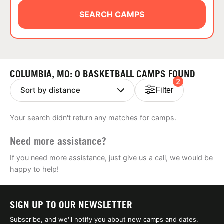
ABOUT
SEARCH CAMPS
TIPS
COLUMBIA, MO: 0 BASKETBALL CAMPS FOUND
2
NEWS
Filter
CAMP STORE
Your search didn't return any matches for camps.
LOGIN
Need more assistance?
VIEW CART
If you need more assistance, just give us a call, we would be
happy to help!
SIGN UP TO OUR NEWSLETTER
Subscribe, and we'll notify you about new camps and dates.