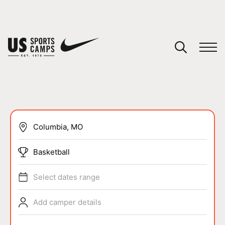
YOUR CART
You have no camps in your cart.
CONTINUE SHOPPING
SPORTS
Basketball
Select dates range
Add camper details