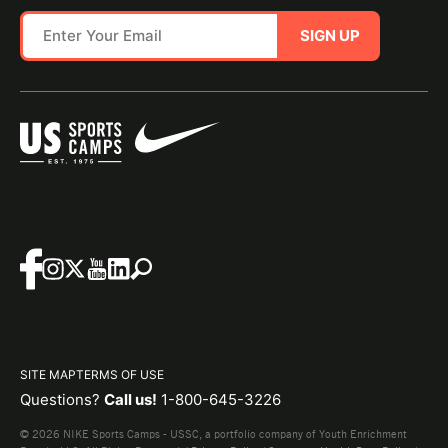
SIGN UP
SITE MAP
TERMS OF USE
Questions?
Call us!
1-800-645-3226
© 2026 NIKE Sports Camps - USSC, a portfolio company of Youth Enrichment