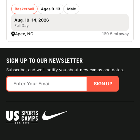
Basketball
Ages 9-13
Male
Aug. 10–14, 2026
Full Day
Apex, NC
169.5 mi away
SIGN UP TO OUR NEWSLETTER
Subscribe, and we'll notify you about new camps and dates.
SIGN UP