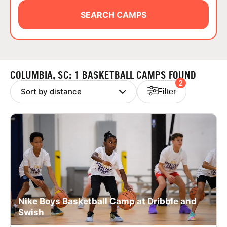
ABOUT
SEARCH CAMPS
TIPS
COLUMBIA, SC: 1 BASKETBALL CAMPS FOUND
2
NEWS
Filter
CAMP STORE
LOGIN
VIEW CART
Nike Boys Basketball Camp at Dribble and
Swish