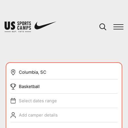
YOUR CART
You have no camps in your cart.
CONTINUE SHOPPING
SPORTS
Basketball
Select dates range
Add camper details