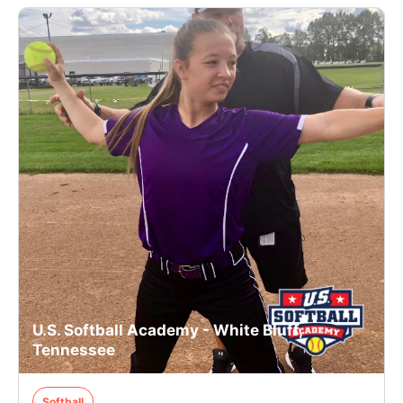
U.S. Softball Academy - White Bluff,
Tennessee
Softball