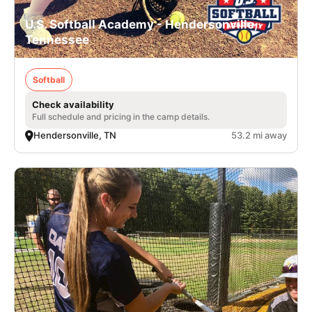
U.S. Softball Academy - Hendersonville,
Tennessee
Softball
Check availability
Full schedule and pricing in the camp details.
Hendersonville, TN
53.2 mi away