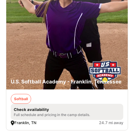
U.S. Softball Academy - Franklin, Tennessee
Softball
Check availability
Full schedule and pricing in the camp details.
Franklin, TN
24.7 mi away