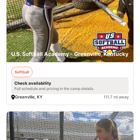
U.S. Softball Academy - Greenville, Kentucky
Softball
Check availability
Full schedule and pricing in the camp details.
Greenville, KY
111.7 mi away