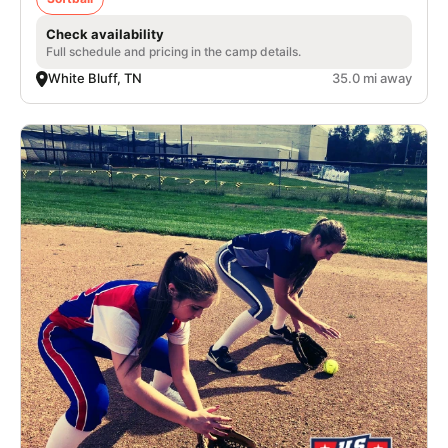
Check availability
Full schedule and pricing in the camp details.
White Bluff, TN
35.0 mi away