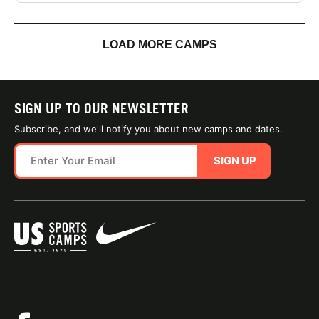
LOAD MORE CAMPS
SIGN UP TO OUR NEWSLETTER
Subscribe, and we'll notify you about new camps and dates.
SIGN UP