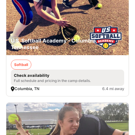
U.S. Softball Academy - Columbia,
Tennessee
Softball
Check availability
Full schedule and pricing in the camp details.
Columbia, TN
6.4 mi away