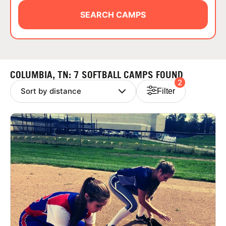
ABOUT
SEARCH CAMPS
TIPS
COLUMBIA, TN: 7 SOFTBALL CAMPS FOUND
2
NEWS
Filter
CAMP STORE
LOGIN
VIEW CART