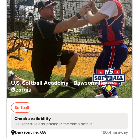
U.S. Softball Academy - Dawsonville,
Georgia
Softball
Check availability
Full schedule and pricing in the camp details.
Dawsonville, GA
186.4 mi away