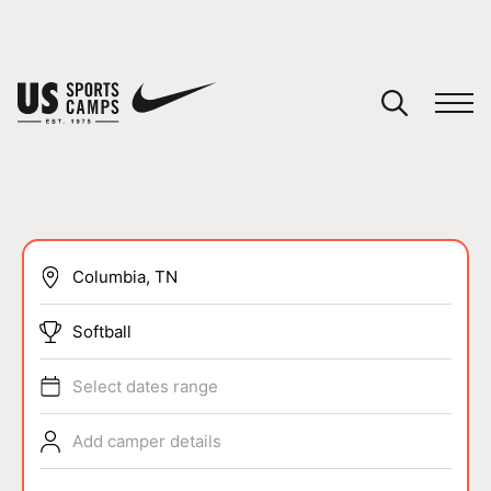
YOUR CART
You have no camps in your cart.
CONTINUE SHOPPING
SPORTS
Softball
Select dates range
Add camper details