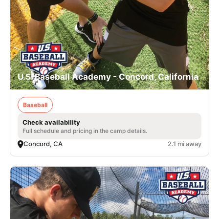
U.S. Baseball Academy - Concord, California
Baseball
Check availability
Full schedule and pricing in the camp details.
Concord, CA
2.1 mi away