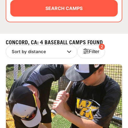
ABOUT
SEARCH CAMPS
TIPS
CONCORD, CA: 4 BASEBALL CAMPS FOUND
2
NEWS
Filter
CAMP STORE
LOGIN
VIEW CART