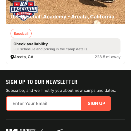
U.S. Baseball Academy - Arcata, California
Baseball
Check availability
Full schedule and pricing in the camp details.
Arcata, CA
228.5 mi away
SIGN UP TO OUR NEWSLETTER
Subscribe, and we'll notify you about new camps and dates.
SIGN UP