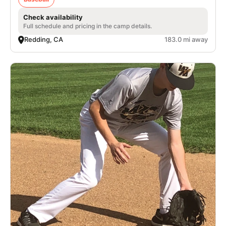
Check availability
Full schedule and pricing in the camp details.
Redding, CA
183.0 mi away