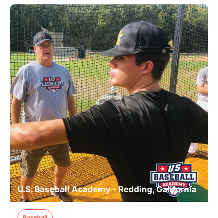
U.S. Baseball Academy - Redding, California
Baseball