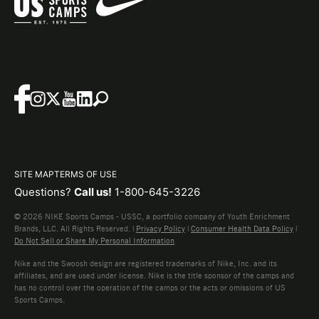
SITE MAP
TERMS OF USE
Questions?
Call us!
1-800-645-3226
© 2026 NIKE Sports Camps - USSC, a portfolio company of Youth Enrichment
Brands, LLC. All Rights Reserved. |
Privacy Policy
|
Consumer Health Data Policy
|
Do Not Sell or Share My Personal Information
Nike and the Swoosh design are registered trademarks of Nike, Inc. and its
affiliates, and are used under license. Nike is the title sponsor of the camps and
has no control over the operation of the camps or the acts or omissions of US
Sports Camps.