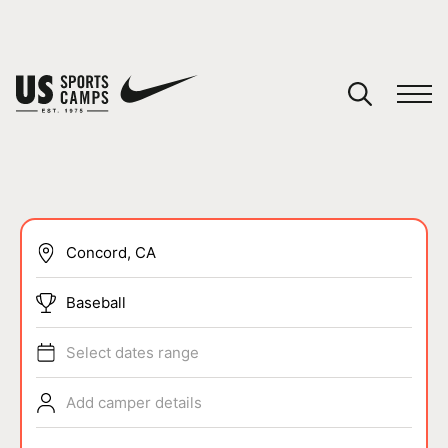
YOUR CART
You have no camps in your cart.
CONTINUE SHOPPING
SPORTS
Baseball
Select dates range
Add camper details