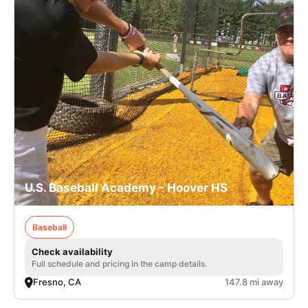
U.S. Baseball Academy - Hoover HS
Baseball
Check availability
Full schedule and pricing in the camp details.
Fresno, CA
147.8 mi away