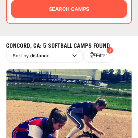
ABOUT
SEARCH CAMPS
TIPS
CONCORD, CA: 5 SOFTBALL CAMPS FOUND
2
NEWS
Filter
CAMP STORE
LOGIN
VIEW CART