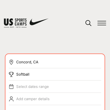
YOUR CART
You have no camps in your cart.
CONTINUE SHOPPING
SPORTS
Softball
Select dates range
Add camper details