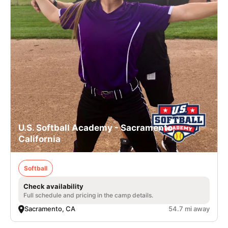
U.S. Softball Academy - Sacramento,
California
Softball
Check availability
Full schedule and pricing in the camp details.
Sacramento, CA
54.7 mi away