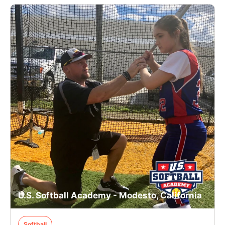
U.S. Softball Academy - Modesto, California
Softball