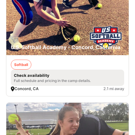
U.S. Softball Academy - Concord, California
Softball
Check availability
Full schedule and pricing in the camp details.
Concord, CA
2.1 mi away