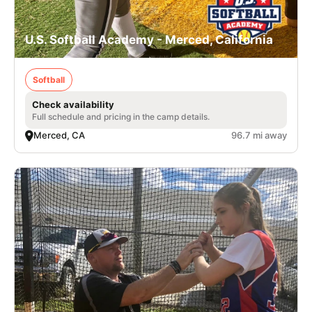
U.S. Softball Academy - Merced, California
Softball
Check availability
Full schedule and pricing in the camp details.
Merced, CA
96.7 mi away