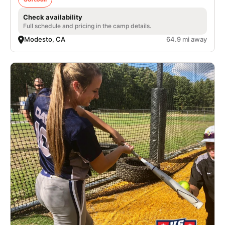
Check availability
Full schedule and pricing in the camp details.
Modesto, CA
64.9 mi away