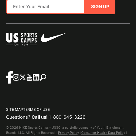
SIGN UP
SITE MAP
TERMS OF USE
Questions?
Call us!
1-800-645-3226
© 2026 NIKE Sports Camps - USSC, a portfolio company of Youth Enrichment
Brands, LLC. All Rights Reserved. |
Privacy Policy
|
Consumer Health Data Policy
|