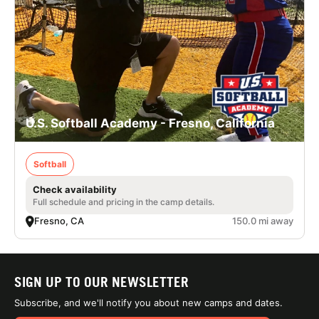
U.S. Softball Academy - Fresno, California
Softball
Check availability
Full schedule and pricing in the camp details.
Fresno, CA
150.0 mi away
SIGN UP TO OUR NEWSLETTER
Subscribe, and we'll notify you about new camps and dates.