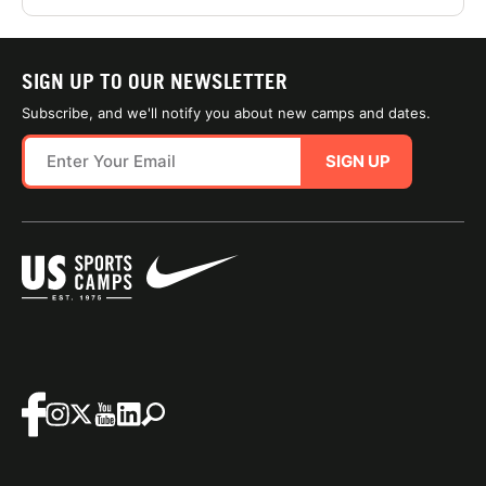
SIGN UP TO OUR NEWSLETTER
Subscribe, and we'll notify you about new camps and dates.
SIGN UP