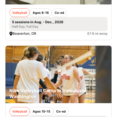
Volleyball
Ages 8-16
Co-ed
5 sessions in Aug. - Dec., 2026
Half Day, Full Day
Beaverton, OR
67.8 mi away
Nike Volleyball Camp in Vancouver,
Washington
Volleyball
Ages 10-15
Co-ed