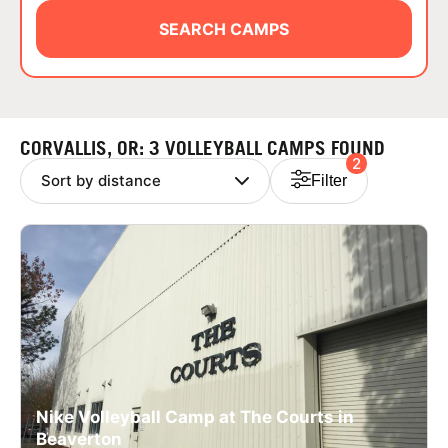
ABOUT
SEARCH CAMPS
TIPS
CORVALLIS, OR: 3 VOLLEYBALL CAMPS FOUND
2
NEWS
Filter
CAMP STORE
LOGIN
VIEW CART
Nike Volleyball Camp at The Courts in
Beaverton