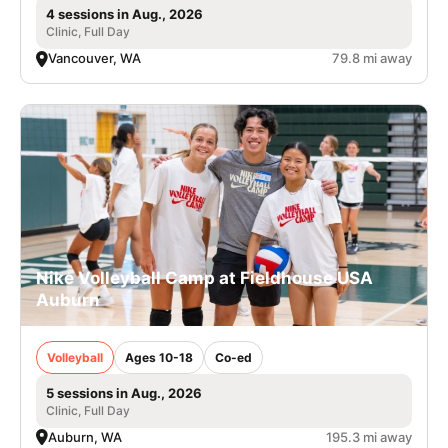
4 sessions in Aug., 2026
Clinic, Full Day
Vancouver, WA
79.8 mi away
Nike Volleyball Camp at Fieldhouse USA
Auburn
Volleyball
Ages 10-18
Co-ed
5 sessions in Aug., 2026
Clinic, Full Day
Auburn, WA
195.3 mi away