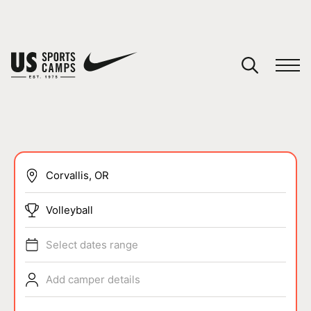
YOUR CART
You have no camps in your cart.
CONTINUE SHOPPING
SPORTS
Volleyball
Select dates range
Add camper details