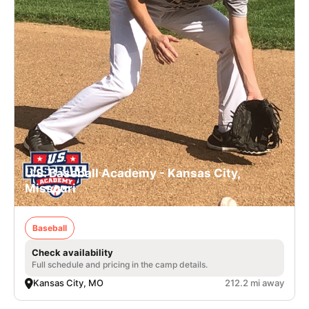
U.S. Baseball Academy - Kansas City,
Missouri
Baseball
Check availability
Full schedule and pricing in the camp details.
Kansas City, MO
212.2 mi away