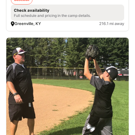
Check availability
Full schedule and pricing in the camp details.
Greenville, KY
216.1 mi away