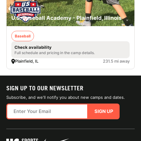
U.S. Baseball Academy - Plainfield, Illinois
Baseball
Check availability
Full schedule and pricing in the camp details.
Plainfield, IL
231.5 mi away
SIGN UP TO OUR NEWSLETTER
Subscribe, and we'll notify you about new camps and dates.
SIGN UP