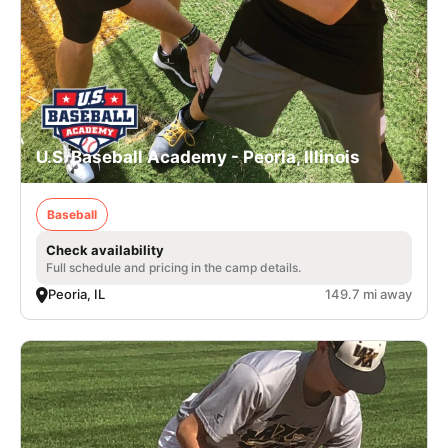
U.S. Baseball Academy - Peoria, Illinois
Baseball
Check availability
Full schedule and pricing in the camp details.
Peoria, IL
149.7 mi away