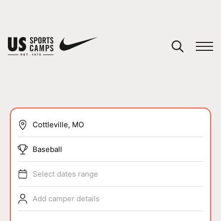
YOUR CART
You have no camps in your cart.
CONTINUE SHOPPING
SPORTS
Baseball
Select dates range
Add camper details