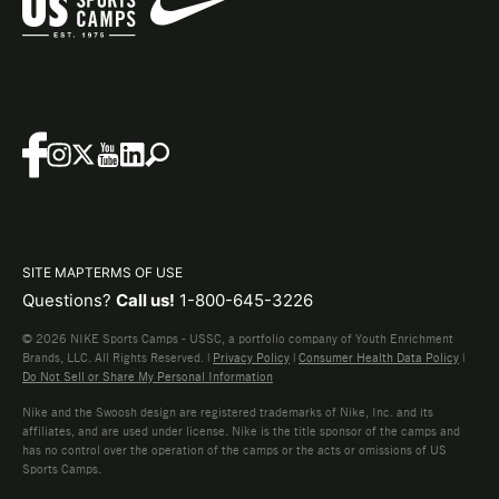
SITE MAP
TERMS OF USE
Questions?
Call us!
1-800-645-3226
© 2026 NIKE Sports Camps - USSC, a portfolio company of Youth Enrichment
Brands, LLC. All Rights Reserved. |
Privacy Policy
|
Consumer Health Data Policy
|
Do Not Sell or Share My Personal Information
Nike and the Swoosh design are registered trademarks of Nike, Inc. and its
affiliates, and are used under license. Nike is the title sponsor of the camps and
has no control over the operation of the camps or the acts or omissions of US
Sports Camps.