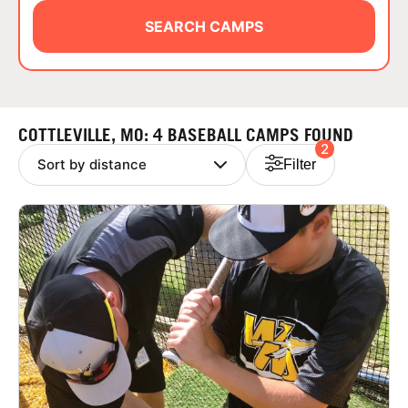
ABOUT
SEARCH CAMPS
TIPS
COTTLEVILLE, MO: 4 BASEBALL CAMPS FOUND
2
NEWS
Filter
CAMP STORE
LOGIN
VIEW CART