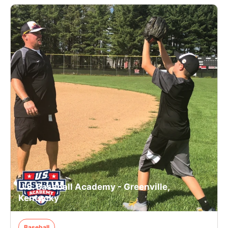
U.S. Baseball Academy - Greenville,
Kentucky
Baseball