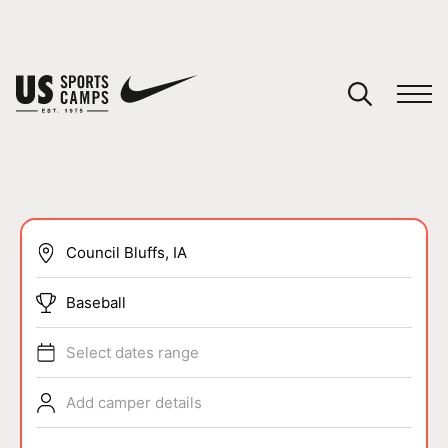
YOUR CART
You have no camps in your cart.
CONTINUE SHOPPING
SPORTS
Baseball
Select dates range
Add camper details