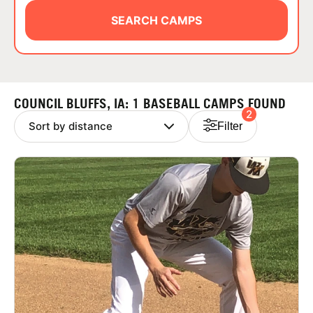
ABOUT
SEARCH CAMPS
TIPS
COUNCIL BLUFFS, IA: 1 BASEBALL CAMPS FOUND
2
NEWS
Filter
CAMP STORE
LOGIN
VIEW CART