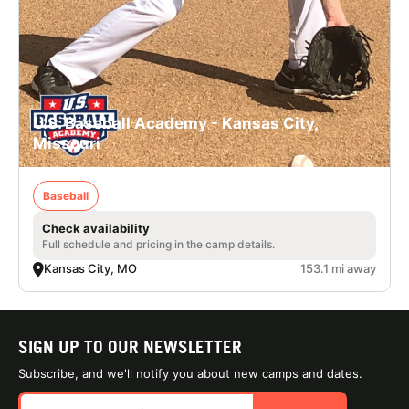
U.S. Baseball Academy - Kansas City,
Missouri
Baseball
Check availability
Full schedule and pricing in the camp details.
Kansas City, MO
153.1 mi away
SIGN UP TO OUR NEWSLETTER
Subscribe, and we'll notify you about new camps and dates.