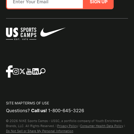
SIGN UP
SITE MAP
TERMS OF USE
Questions?
Call us!
1-800-645-3226
© 2026 NIKE Sports Camps - USSC, a portfolio company of Youth Enrichment
Brands, LLC. All Rights Reserved. |
Privacy Policy
|
Consumer Health Data Policy
|
Do Not Sell or Share My Personal Information