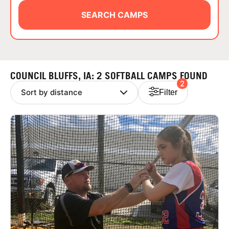
ABOUT
SEARCH CAMPS
TIPS
COUNCIL BLUFFS, IA: 2 SOFTBALL CAMPS FOUND
2
NEWS
Filter
CAMP STORE
LOGIN
VIEW CART