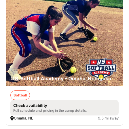
U.S. Softball Academy - Omaha, Nebraska
Softball
Check availability
Full schedule and pricing in the camp details.
Omaha, NE
9.5 mi away