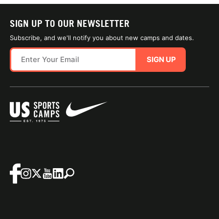
SIGN UP TO OUR NEWSLETTER
Subscribe, and we'll notify you about new camps and dates.
SIGN UP