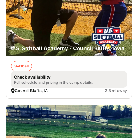
U.S. Softball Academy - Council Bluffs, Iowa
Softball
Check availability
Full schedule and pricing in the camp details.
Council Bluffs, IA
2.8 mi away