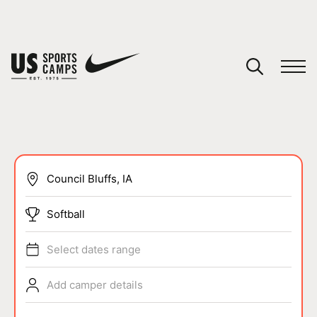
YOUR CART
You have no camps in your cart.
CONTINUE SHOPPING
SPORTS
Softball
Select dates range
Add camper details