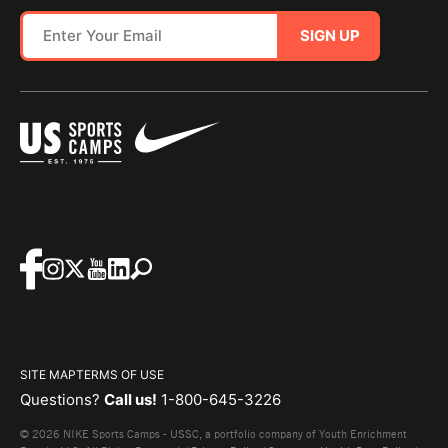
SIGN UP
SITE MAP
TERMS OF USE
Questions?
Call us!
1-800-645-3226
© 2026 NIKE Sports Camps - USSC, a portfolio company of Youth Enrichment