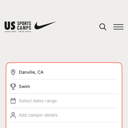
YOUR CART
You have no camps in your cart.
CONTINUE SHOPPING
SPORTS
Swim
Select dates range
Add camper details