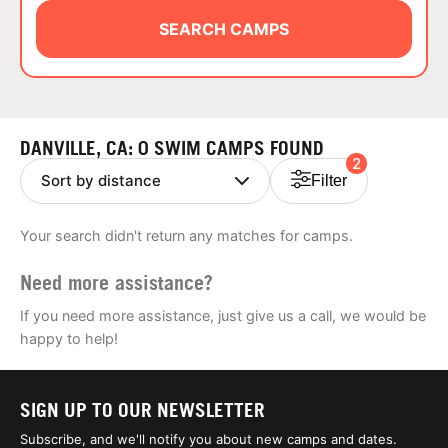
ABOUT
SEARCH CAMPS
TIPS
DANVILLE, CA: 0 SWIM CAMPS FOUND
2
NEWS
Filter
CAMP STORE
Your search didn't return any matches for camps.
LOGIN
Need more assistance?
VIEW CART
If you need more assistance, just give us a call, we would be
happy to help!
SIGN UP TO OUR NEWSLETTER
Subscribe, and we'll notify you about new camps and dates.