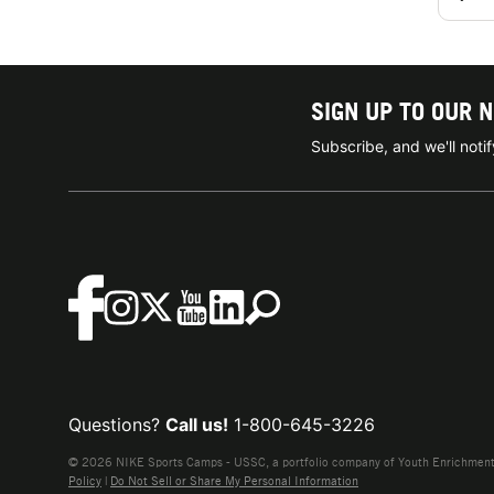
SIGN UP TO OUR 
Subscribe, and we'll not
Questions?
Call us!
1-800-645-3226
© 2026 NIKE Sports Camps - USSC, a portfolio company of Youth Enrichment B
Policy
|
Do Not Sell or Share My Personal Information