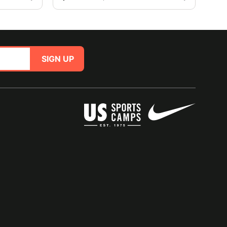
SIGN UP