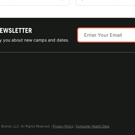
NEWSLETTER
ify you about new camps and dates.
rands, LLC. All Rights Reserved. |
Privacy Policy
|
Consumer Health Data