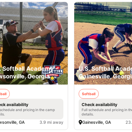
. Softball Academy -
U.S. Softball Acad
sonville, Georgia
Gainesville, Georg
ball
Softball
ck availability
Check availability
 schedule and pricing in the camp
Full schedule and pricing in t
ils.
details.
sonville, GA
3.9 mi away
Gainesville, GA
23