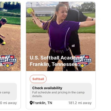
emy -
U.S. Softball Academy -
ia
Franklin, Tennessee
Softball
Check availability
he camp
Full schedule and pricing in the camp
details.
.0 mi away
Franklin, TN
181.2 mi away