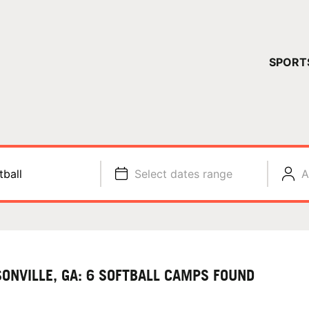
YOUR 
SPORT
You have no ca
CONTINUE
tball
Select dates range
A
ONVILLE, GA: 6 SOFTBALL CAMPS FOUND