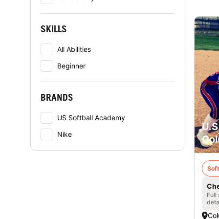
SKILLS
All Abilities
Beginner
BRANDS
US Softball Academy
U.S
Nike
Col
Soft
Che
Full
deta
Col