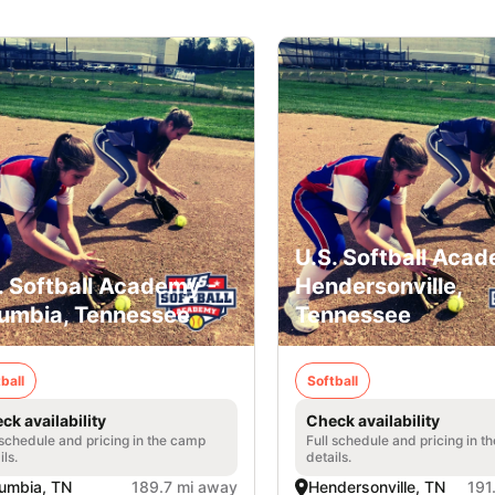
U.S. Softball Acad
. Softball Academy -
Hendersonville,
umbia, Tennessee
Tennessee
ball
Softball
ck availability
Check availability
 schedule and pricing in the camp
Full schedule and pricing in t
ils.
details.
umbia, TN
189.7 mi away
Hendersonville, TN
191