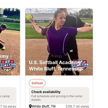
emy -
U.S. Softball Academy -
White Bluff, Tennessee
Softball
Check availability
he camp
Full schedule and pricing in the camp
details.
.7 mi away
White Bluff, TN
208.7 mi away