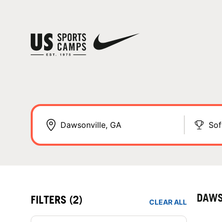
Sof
DAWS
FILTERS
(2)
CLEAR ALL