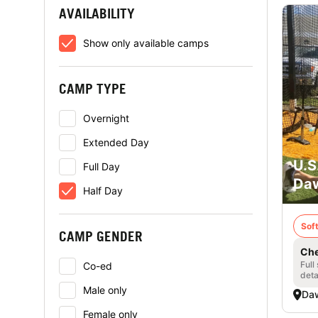
AVAILABILITY
Show only available camps
CAMP TYPE
Overnight
Extended Day
U.S
Full Day
Daw
Half Day
Soft
CAMP GENDER
Che
Full
Co-ed
deta
Male only
Daw
Female only