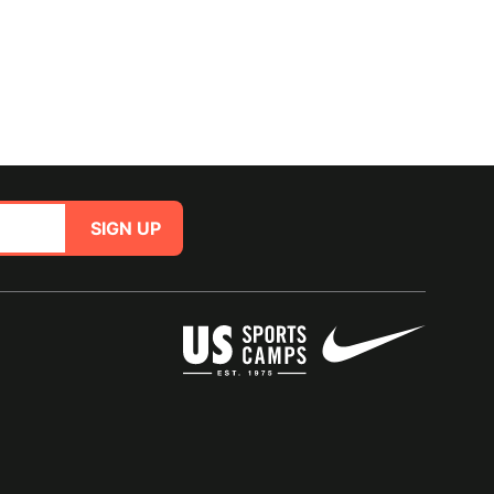
SIGN UP