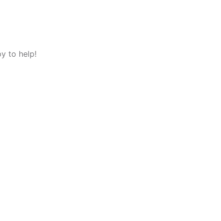
y to help!