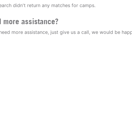
earch didn't return any matches for camps.
 more assistance?
 need more assistance, just give us a call, we would be happ