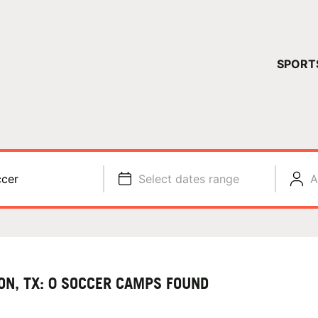
YOUR 
SPORT
You have no ca
CONTINUE
cer
Select dates range
A
ON, TX: 0 SOCCER CAMPS FOUND