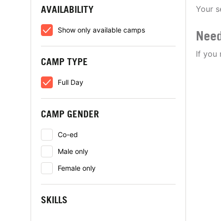
AVAILABILITY
Your s
Show only available camps
Need
If you
CAMP TYPE
Full Day
CAMP GENDER
Co-ed
Male only
Female only
SKILLS