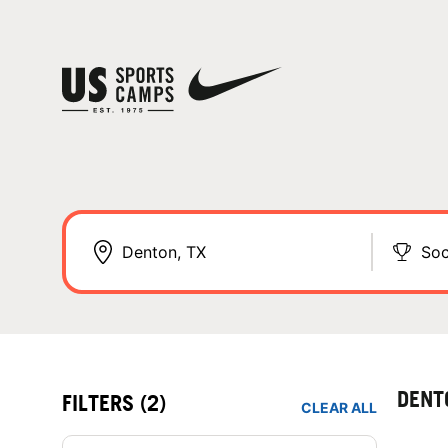
Soc
DENT
FILTERS
(2)
CLEAR ALL