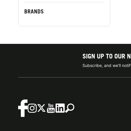
BRANDS
SIGN UP TO OUR 
Subscribe, and we'll not