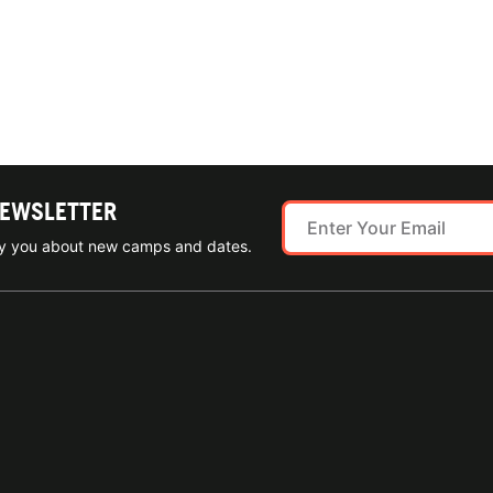
NEWSLETTER
ify you about new camps and dates.