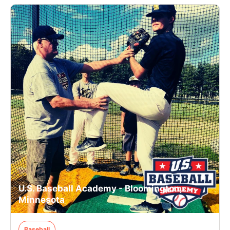
U.S. Baseball Academy - Bloomington,
Minnesota
Baseball