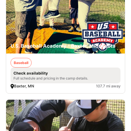
U.S. Baseball Academy - Baxter, Minnesota
Baseball
Check availability
Full schedule and pricing in the camp details.
Baxter, MN
107.7 mi away