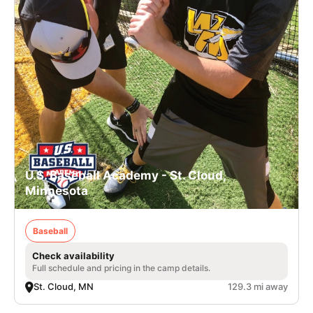
U.S. Baseball Academy - St. Cloud,
Minnesota
Baseball
Check availability
Full schedule and pricing in the camp details.
St. Cloud, MN
129.3 mi away