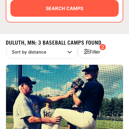
ABOUT
SEARCH CAMPS
TIPS
DULUTH, MN: 3 BASEBALL CAMPS FOUND
2
NEWS
Filter
CAMP STORE
LOGIN
VIEW CART