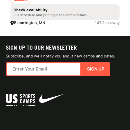
Check availability
Full schedule and pricing in the camp details.
Bloomington, MN
147.2 mi away
SIGN UP TO OUR NEWSLETTER
Subscribe, and we'll notify you about new camps and dates.
SIGN UP