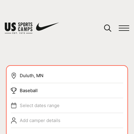
YOUR CART
You have no camps in your cart.
CONTINUE SHOPPING
SPORTS
Baseball
Select dates range
Add camper details