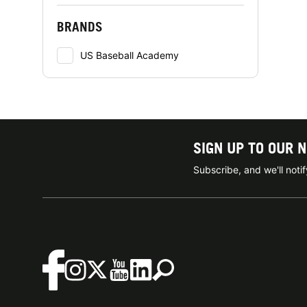
BRANDS
US Baseball Academy
SIGN UP TO OUR 
Subscribe, and we'll not