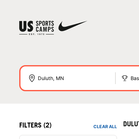
Bas
DULU
FILTERS
(2)
CLEAR ALL