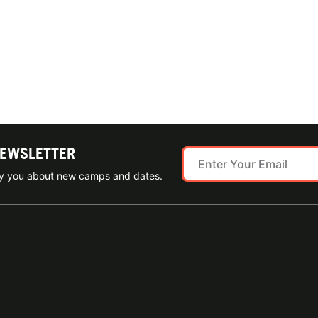
NEWSLETTER
ify you about new camps and dates.