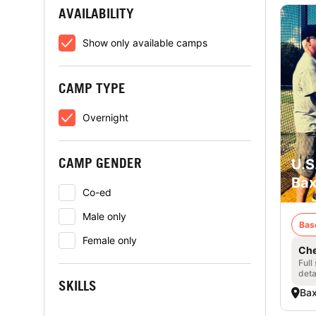
AVAILABILITY
Show only available camps
CAMP TYPE
Overnight
CAMP GENDER
U.S
Bax
Co-ed
Male only
Bas
Female only
Che
Full
deta
SKILLS
Bax