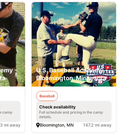
demy -
U.S. Baseball Academy -
ta
Bloomington, Minnesota
Baseball
Check availability
he camp
Full schedule and pricing in the camp
details.
.3 mi away
Bloomington, MN
147.2 mi away