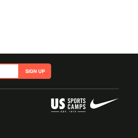
SIGN UP