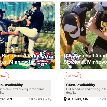
. Baseball Academy -
U.S. Baseball Aca
ter, Minnesota
St. Cloud, Minneso
eball
Baseball
ck availability
Check availability
 schedule and pricing in the camp
Full schedule and pricing in t
ils.
details.
ter, MN
107.7 mi away
St. Cloud, MN
129