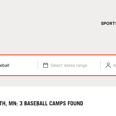
YOUR 
SPORT
You have no ca
CONTINUE
eball
Select dates range
A
TH, MN: 3 BASEBALL CAMPS FOUND