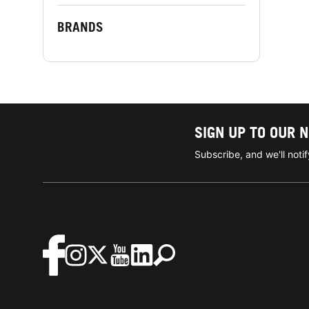
BRANDS
SIGN UP TO OUR 
Subscribe, and we'll not