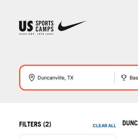
Bas
DUNC
FILTERS
(2)
CLEAR ALL