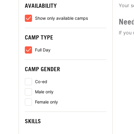
AVAILABILITY
Your s
Show only available camps
Need
If you
CAMP TYPE
Full Day
CAMP GENDER
Co-ed
Male only
Female only
SKILLS