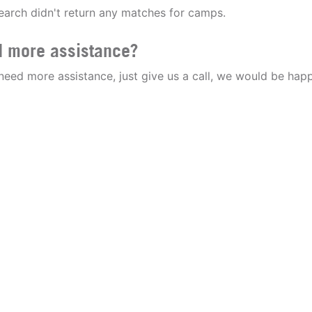
earch didn't return any matches for camps.
 more assistance?
 need more assistance, just give us a call, we would be happ