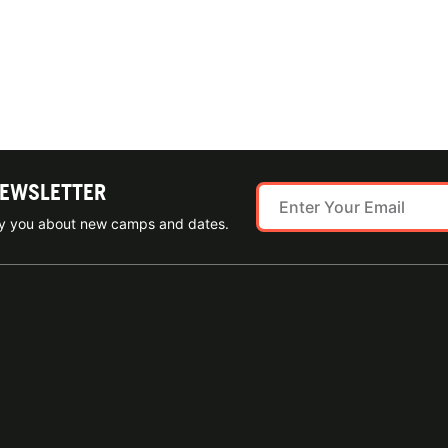
NEWSLETTER
ify you about new camps and dates.