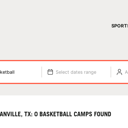
YOUR 
SPORT
You have no ca
CONTINUE
ketball
Select dates range
A
ANVILLE, TX: 0 BASKETBALL CAMPS FOUND