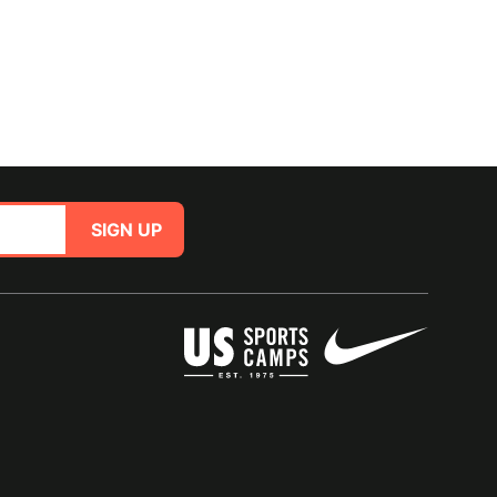
SIGN UP