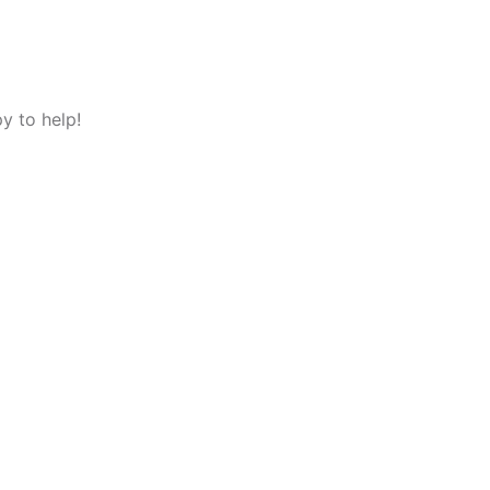
y to help!