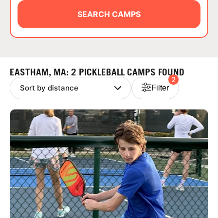
ABOUT
SEARCH CAMPS
TIPS
EASTHAM, MA: 2 PICKLEBALL CAMPS FOUND
2
NEWS
Filter
CAMP STORE
LOGIN
VIEW CART