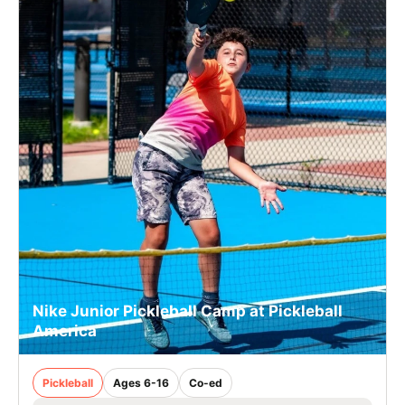
Nike Junior Pickleball Camp at Pickleball
America
Pickleball
Ages 6-16
Co-ed