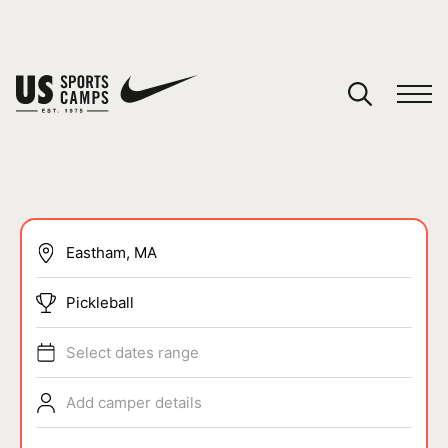
YOUR CART
You have no camps in your cart.
CONTINUE SHOPPING
SPORTS
Pickleball
Select dates range
Add camper details