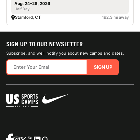
Aug. 24–28, 2026
Half Day
Stamford, CT
192.3 mi away
SIGN UP TO OUR NEWSLETTER
Subscribe, and we'll notify you about new camps and dates.
SIGN UP