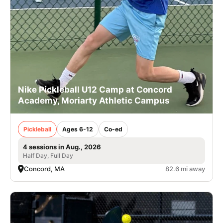
Nike Pickleball U12 Camp at Concord
Academy, Moriarty Athletic Campus
Pickleball
Ages 6-12
Co-ed
4 sessions in Aug., 2026
Half Day, Full Day
Concord, MA
82.6 mi away