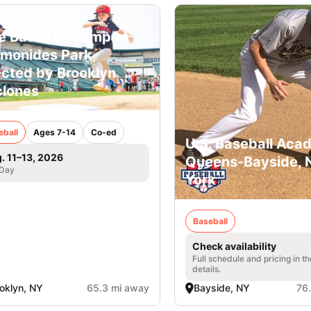
e Baseball Camp at
monides Park,
ected by Brooklyn
lones
eball
Ages 7-14
Co-ed
U.S. Baseball Aca
. 11–13, 2026
Queens-Bayside,
 Day
York
Baseball
Check availability
Full schedule and pricing in t
details.
oklyn, NY
65.3 mi away
Bayside, NY
76