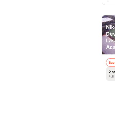
Nik
De
Las
Ac
Bas
2 s
Full