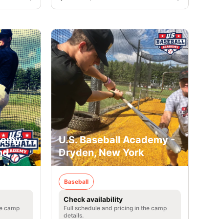
demy -
U.S. Baseball Academy -
nd
Dryden, New York
Baseball
Check availability
he camp
Full schedule and pricing in the camp
details.