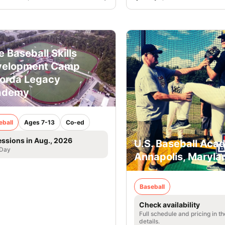
e Baseball Skills
velopment Camp
orda Legacy
ademy
eball
Ages 7-13
Co-ed
essions in Aug., 2026
U.S. Baseball Aca
 Day
Annapolis, Maryla
Baseball
Check availability
Full schedule and pricing in t
details.