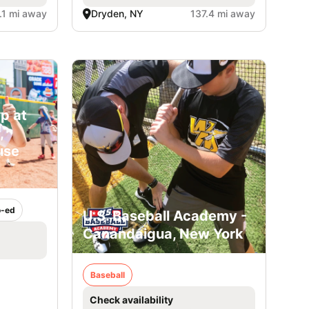
.1 mi away
Dryden, NY
137.4 mi away
p at
,
use
-ed
U.S. Baseball Academy -
Canandaigua, New York
Baseball
Check availability