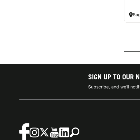
Sag
SIGN UP TO OUR 
Subscribe, and we'll not