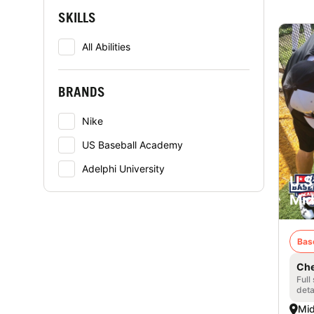
SKILLS
All Abilities
BRANDS
Nike
US Baseball Academy
Adelphi University
U.S
Mid
Bas
Che
Full
deta
Mid