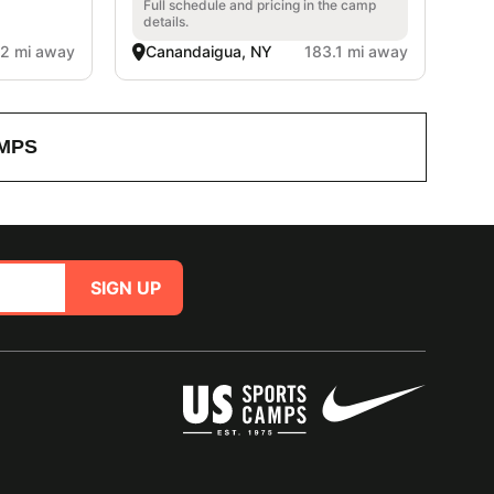
Full schedule and pricing in the camp
details.
.2 mi away
Canandaigua, NY
183.1 mi away
MPS
SIGN UP