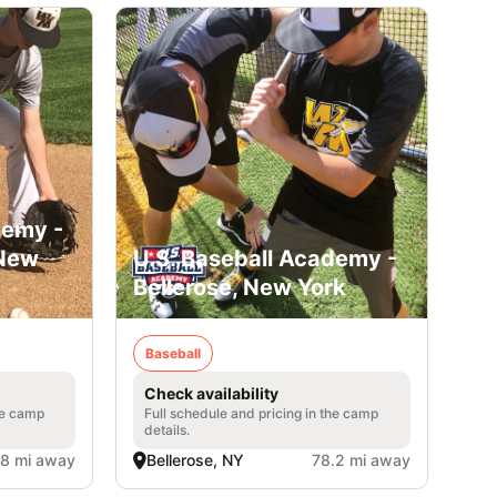
demy -
 New
U.S. Baseball Academy -
Bellerose, New York
Baseball
Check availability
he camp
Full schedule and pricing in the camp
details.
.8 mi away
Bellerose, NY
78.2 mi away