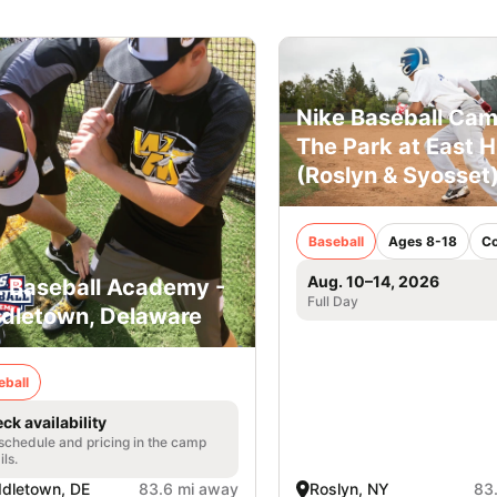
Nike Baseball Cam
The Park at East Hi
(Roslyn & Syosset
Baseball
Ages 8-18
C
Aug. 10–14, 2026
. Baseball Academy -
Full Day
dletown, Delaware
eball
ck availability
 schedule and pricing in the camp
ils.
dletown, DE
83.6 mi away
Roslyn, NY
83