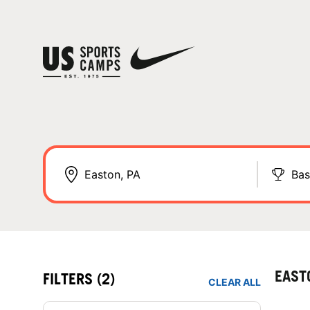
Bas
EAST
FILTERS
(2)
CLEAR ALL