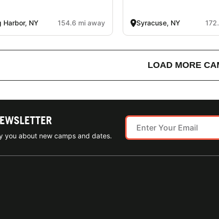
 Harbor, NY
154.6 mi away
Syracuse, NY
172
LOAD MORE CA
NEWSLETTER
ify you about new camps and dates.