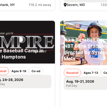
phank, NY
119.2 mi away
Severn, MD
133
Nike Baseball Cam
NBT Bank Stadium
e Baseball Camp in
directed by Syrac
e Hamptons
Mets
eball
Ages 8-18
Co-ed
Baseball
Ages 7-13
Co
. 24–28, 2026
Aug. 19–21, 2026
 Day
Full Day