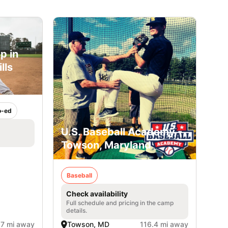
p in
lls
)
o-ed
U.S. Baseball Academy -
Towson, Maryland
Baseball
Check availability
Full schedule and pricing in the camp
details.
.7 mi away
Towson, MD
116.4 mi away