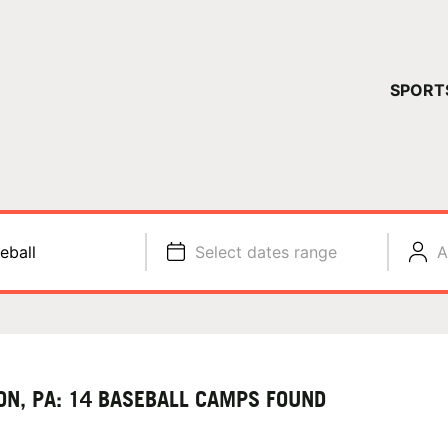
YOUR 
SPORT
You have no ca
CONTINUE
eball
Select dates range
A
ON, PA: 14 BASEBALL CAMPS FOUND