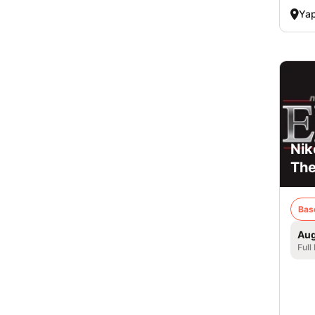
Ya
Nik
Th
Bas
Aug
Full