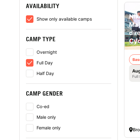
AVAILABILITY
Nik
Show only available camps
Mai
dir
CAMP TYPE
Cyc
Overnight
Bas
Full Day
Aug
Half Day
Full
CAMP GENDER
Co-ed
Male only
Female only
Bro