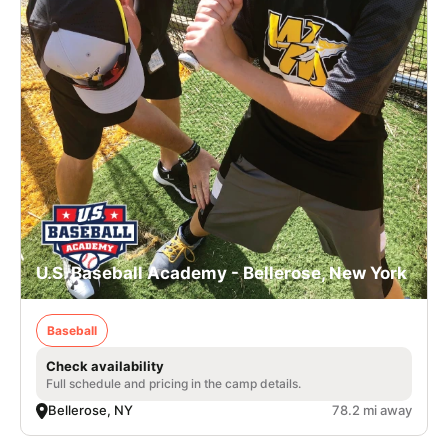
U.S. Baseball Academy - Bellerose, New York
Baseball
Check availability
Full schedule and pricing in the camp details.
Bellerose, NY
78.2 mi away