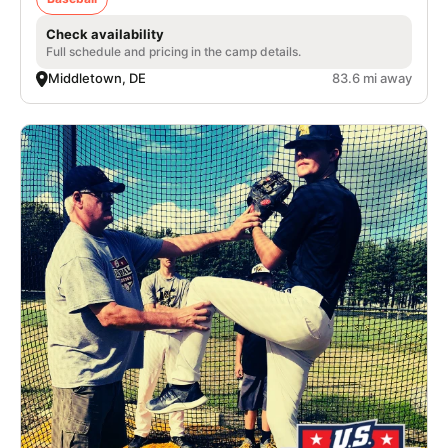
Check availability
Full schedule and pricing in the camp details.
Middletown, DE
83.6 mi away