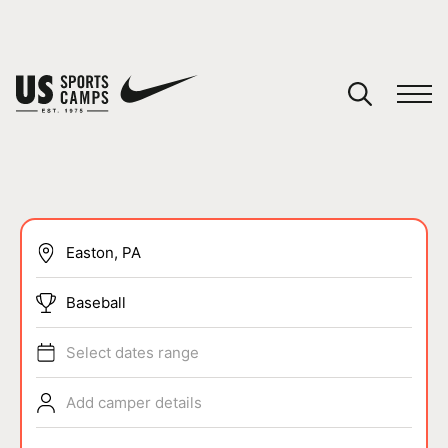
YOUR CART
You have no camps in your cart.
CONTINUE SHOPPING
SPORTS
Baseball
Select dates range
Add camper details