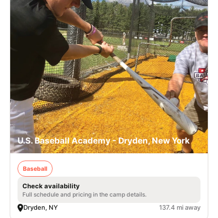
U.S. Baseball Academy - Dryden, New York
Baseball
Check availability
Full schedule and pricing in the camp details.
Dryden, NY
137.4 mi away