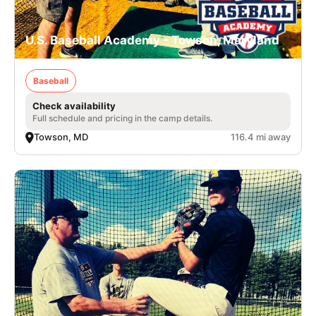
U.S. Baseball Academy - Towson, Maryland
Baseball
Check availability
Full schedule and pricing in the camp details.
Towson, MD
116.4 mi away