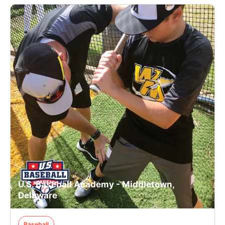
U.S. Baseball Academy - Middletown,
Delaware
Baseball