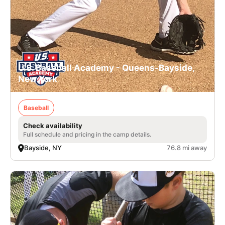
U.S. Baseball Academy - Queens-Bayside,
New York
Baseball
Check availability
Full schedule and pricing in the camp details.
Bayside, NY
76.8 mi away