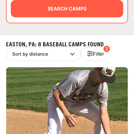
ABOUT
SEARCH CAMPS
TIPS
EASTON, PA: 8 BASEBALL CAMPS FOUND
2
NEWS
Filter
CAMP STORE
LOGIN
VIEW CART