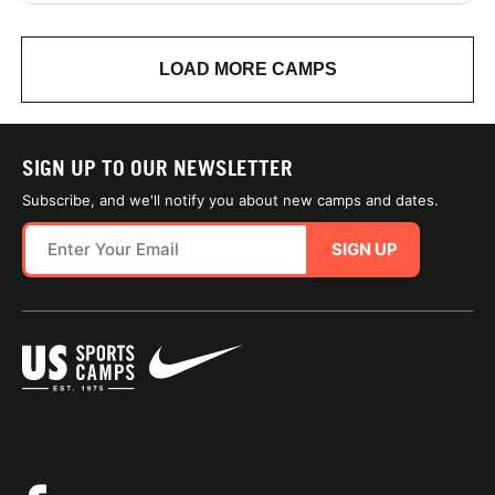
LOAD MORE CAMPS
SIGN UP TO OUR NEWSLETTER
Subscribe, and we'll notify you about new camps and dates.
SIGN UP