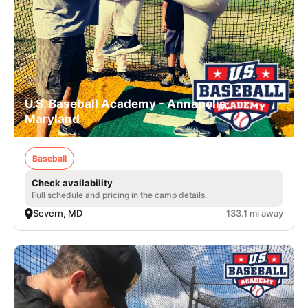
U.S. Baseball Academy - Annapolis,
Maryland
Baseball
Check availability
Full schedule and pricing in the camp details.
Severn, MD
133.1 mi away