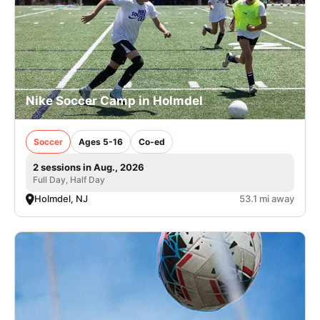
Nike Soccer Camp in Holmdel
Soccer
Ages 5-16
Co-ed
2 sessions in Aug., 2026
Full Day, Half Day
Holmdel, NJ
53.1 mi away