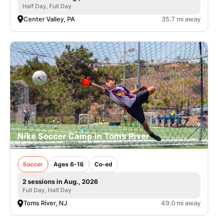
Half Day, Full Day
Center Valley, PA
35.7 mi away
Nike Soccer Camp in Toms River
Soccer
Ages 6-16
Co-ed
2 sessions in Aug., 2026
Full Day, Half Day
Toms River, NJ
49.0 mi away