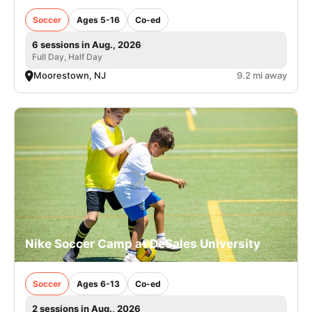
Soccer
Ages 5-16
Co-ed
6 sessions in Aug., 2026
Full Day, Half Day
Moorestown, NJ
9.2 mi away
Nike Soccer Camp at DeSales University
Soccer
Ages 6-13
Co-ed
2 sessions in Aug., 2026