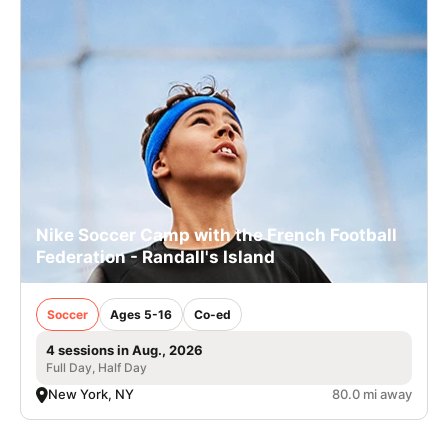
Nike Soccer Camp with the French Football
Federation - Randall's Island
Soccer
Ages 5-16
Co-ed
4 sessions in Aug., 2026
Full Day, Half Day
New York, NY
80.0 mi away