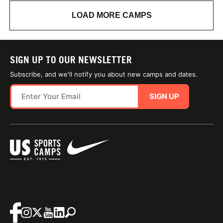
LOAD MORE CAMPS
SIGN UP TO OUR NEWSLETTER
Subscribe, and we'll notify you about new camps and dates.
SIGN UP