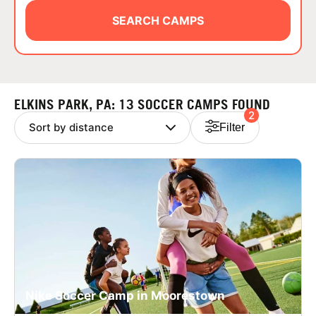
ABOUT
SEARCH CAMPS
TIPS
ELKINS PARK, PA: 13 SOCCER CAMPS FOUND
2
NEWS
Filter
CAMP STORE
LOGIN
VIEW CART
Nike Soccer Camp in Moorestown