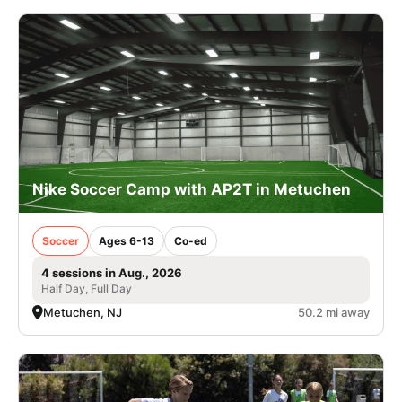
Nike Soccer Camp with AP2T in Metuchen
Soccer
Ages 6-13
Co-ed
4 sessions in Aug., 2026
Half Day, Full Day
Metuchen, NJ
50.2 mi away