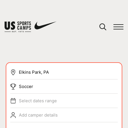
YOUR CART
You have no camps in your cart.
CONTINUE SHOPPING
SPORTS
Soccer
Select dates range
Add camper details