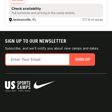
Check availability
Full schedule and pricing in the camp details.
Jacksonville, FL
217.8 mi away
SIGN UP TO OUR NEWSLETTER
Subscribe, and we'll notify you about new camps and dates.
SIGN UP