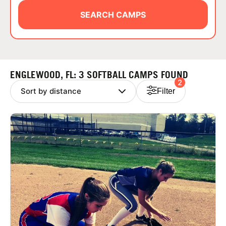
ABOUT
SEARCH CAMPS
TIPS
ENGLEWOOD, FL: 3 SOFTBALL CAMPS FOUND
2
NEWS
Filter
CAMP STORE
LOGIN
VIEW CART