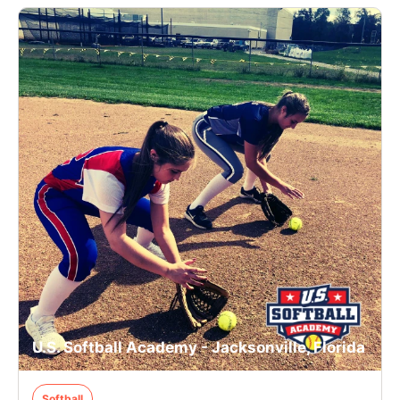
U.S. Softball Academy - Jacksonville, Florida
Softball