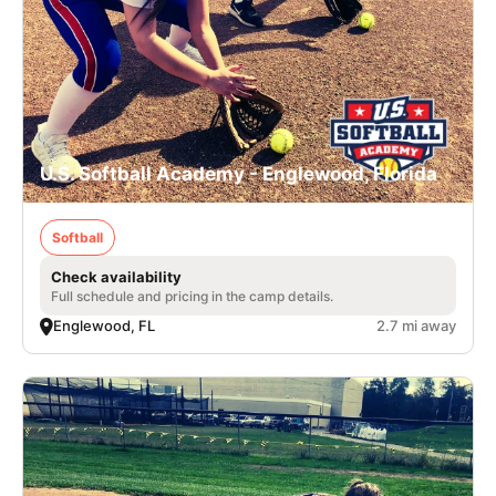
U.S. Softball Academy - Englewood, Florida
Softball
Check availability
Full schedule and pricing in the camp details.
Englewood, FL
2.7 mi away