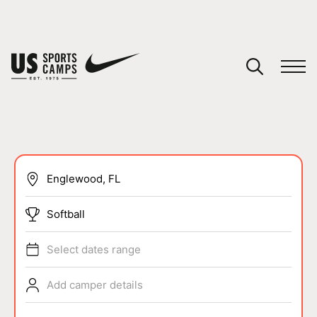
YOUR CART
You have no camps in your cart.
CONTINUE SHOPPING
SPORTS
Softball
Select dates range
Add camper details