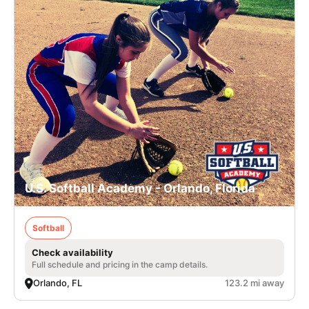
U.S. Softball Academy - Orlando, Florida
Softball
Check availability
Full schedule and pricing in the camp details.
Orlando, FL
123.2 mi away