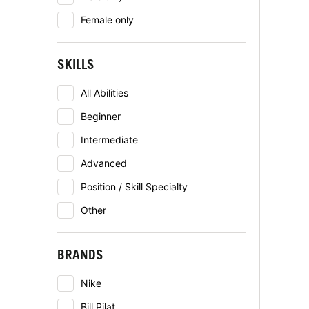
Female only
SKILLS
All Abilities
Beginner
Intermediate
Advanced
Position / Skill Specialty
Other
BRANDS
Nike
Bill Pilat