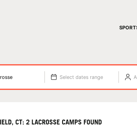
YOUR 
SPORT
You have no ca
CONTINUE
rosse
Select dates range
A
FIELD, CT: 2 LACROSSE CAMPS FOUND