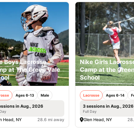
e Boys Lacrosse
Nike Girls Lacross
p at The Green Vale
Camp at the Green
ool
School
rosse
Ages 6-13
Male
Lacrosse
Ages 6-14
F
essions in Aug., 2026
3 sessions in Aug., 2026
 Day
Full Day
n Head, NY
28.6 mi away
Glen Head, NY
28