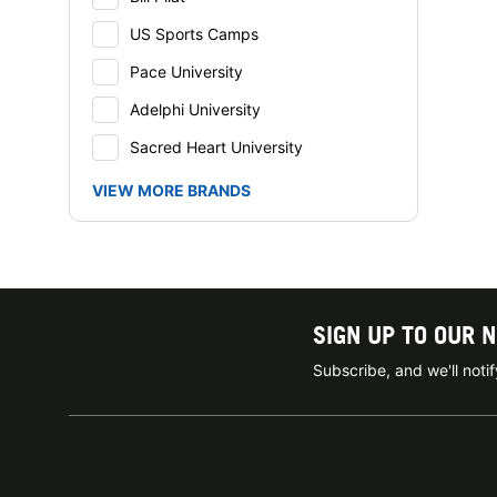
US Sports Camps
Pace University
Adelphi University
Sacred Heart University
VIEW MORE BRANDS
SIGN UP TO OUR 
Subscribe, and we'll not