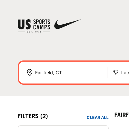
Lac
FAIR
FILTERS
(2)
CLEAR ALL