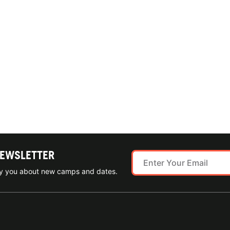
NEWSLETTER
ify you about new camps and dates.