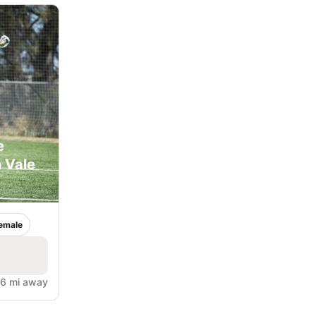
e
 Vale
emale
.6 mi away