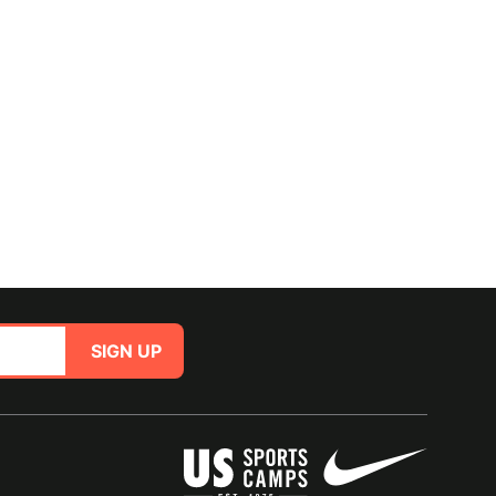
SIGN UP