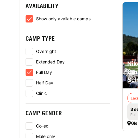
AVAILABILITY
Show only available camps
CAMP TYPE
Overnight
Extended Day
Nik
Cam
Full Day
Sch
Half Day
Clinic
Lac
3 s
CAMP GENDER
Full
Gle
Co-ed
Male only