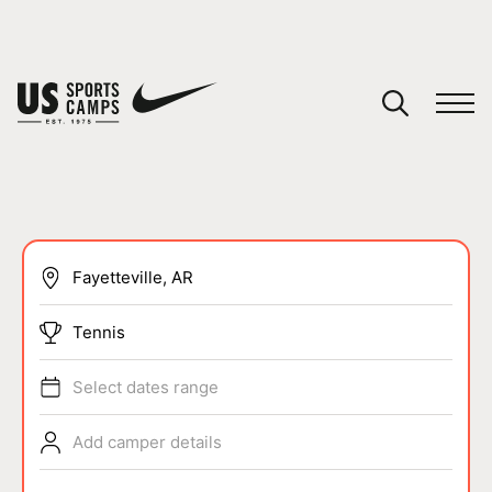
YOUR CART
You have no camps in your cart.
CONTINUE SHOPPING
SPORTS
Tennis
Select dates range
Add camper details