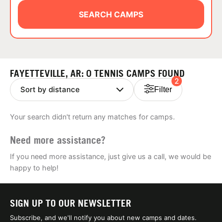
ABOUT
SEARCH CAMPS
TIPS
FAYETTEVILLE, AR: 0 TENNIS CAMPS FOUND
2
NEWS
Filter
CAMP STORE
Your search didn't return any matches for camps.
LOGIN
Need more assistance?
VIEW CART
If you need more assistance, just give us a call, we would be
happy to help!
SIGN UP TO OUR NEWSLETTER
Subscribe, and we'll notify you about new camps and dates.