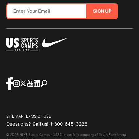
SIGN UP
SITE MAP
TERMS OF USE
Questions?
Call us!
1-800-645-3226
© 2026 NIKE Sports Camps - USSC, a portfolio company of Youth Enrichment