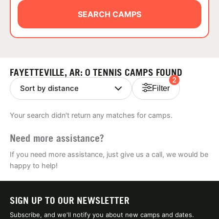
ABOUT
SEARCH CAMPS
TIPS
FAYETTEVILLE, AR: 0 TENNIS CAMPS FOUND
2
NEWS
Filter
CAMP STORE
Your search didn't return any matches for camps.
LOGIN
Need more assistance?
VIEW CART
If you need more assistance, just give us a call, we would be
happy to help!
SIGN UP TO OUR NEWSLETTER
Subscribe, and we'll notify you about new camps and dates.