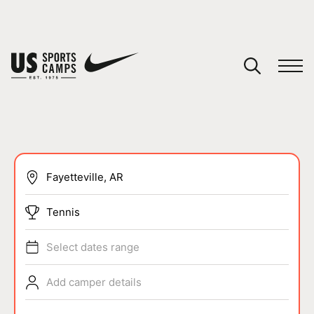
YOUR CART
You have no camps in your cart.
CONTINUE SHOPPING
SPORTS
Tennis
Select dates range
Add camper details