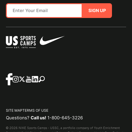
SIGN UP
SITE MAP
TERMS OF USE
Questions?
Call us!
1-800-645-3226
© 2026 NIKE Sports Camps - USSC, a portfolio company of Youth Enrichment