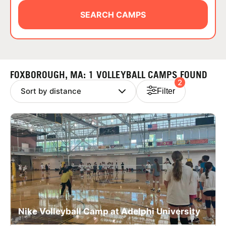
ABOUT
SEARCH CAMPS
TIPS
FOXBOROUGH, MA: 1 VOLLEYBALL CAMPS FOUND
2
NEWS
Filter
CAMP STORE
LOGIN
VIEW CART
Nike Volleyball Camp at Adelphi University