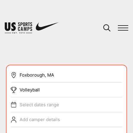
YOUR CART
You have no camps in your cart.
CONTINUE SHOPPING
SPORTS
Volleyball
Select dates range
Add camper details