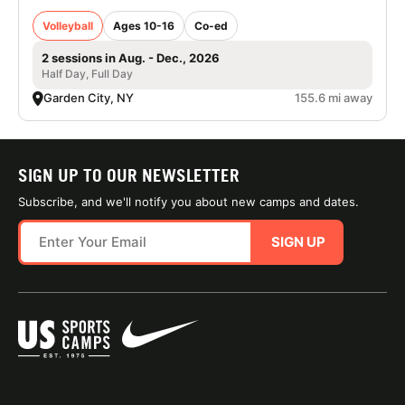
Volleyball
Ages 10-16
Co-ed
2 sessions in Aug. - Dec., 2026
Half Day, Full Day
Garden City, NY
155.6 mi away
SIGN UP TO OUR NEWSLETTER
Subscribe, and we'll notify you about new camps and dates.
SIGN UP