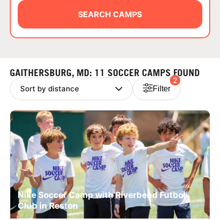
ABOUT
SEARCH CAMPS
TIPS
GAITHERSBURG, MD: 11 SOCCER CAMPS FOUND
2
NEWS
Filter
CAMP STORE
LOGIN
VIEW CART
Nike Soccer Camp with Riverbend Futbol
Club in Reston