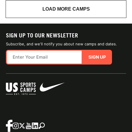
LOAD MORE CAMPS
SIGN UP TO OUR NEWSLETTER
Subscribe, and we'll notify you about new camps and dates.
SIGN UP