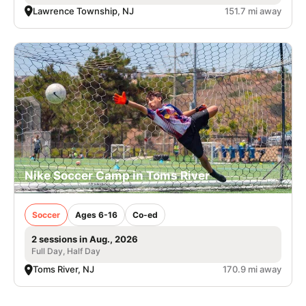
Lawrence Township, NJ
151.7 mi away
Nike Soccer Camp in Toms River
Soccer
Ages 6-16
Co-ed
2 sessions in Aug., 2026
Full Day, Half Day
Toms River, NJ
170.9 mi away