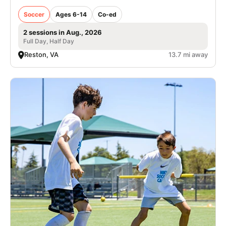
Soccer
Ages 6-14
Co-ed
2 sessions in Aug., 2026
Full Day, Half Day
Reston, VA
13.7 mi away