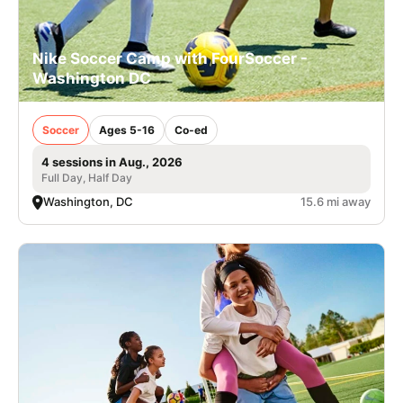
Nike Soccer Camp with FourSoccer -
Washington DC
Soccer
Ages 5-16
Co-ed
4 sessions in Aug., 2026
Full Day, Half Day
Washington, DC
15.6 mi away