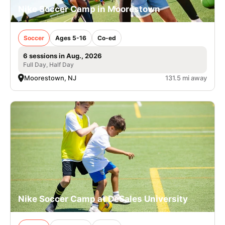
Nike Soccer Camp in Moorestown
Soccer
Ages 5-16
Co-ed
6 sessions in Aug., 2026
Full Day, Half Day
Moorestown, NJ
131.5 mi away
Nike Soccer Camp at DeSales University