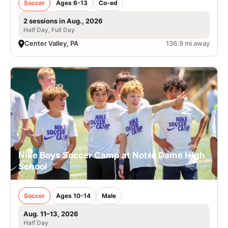
Soccer
Ages 6-13
Co-ed
2 sessions in Aug., 2026
Half Day, Full Day
Center Valley, PA
136.9 mi away
Nike Boys Soccer Camp at Notre Dame High
School
Soccer
Ages 10-14
Male
Aug. 11–13, 2026
Half Day