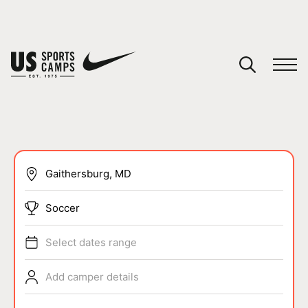
YOUR CART
You have no camps in your cart.
CONTINUE SHOPPING
SPORTS
Soccer
Select dates range
Add camper details