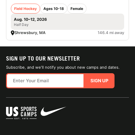
Field Hockey
Ages 10-18
Female
Aug. 10–12, 2026
Half Day
Shrewsbury, MA
146.4 mi away
SIGN UP TO OUR NEWSLETTER
Subscribe, and we'll notify you about new camps and dates.
SIGN UP