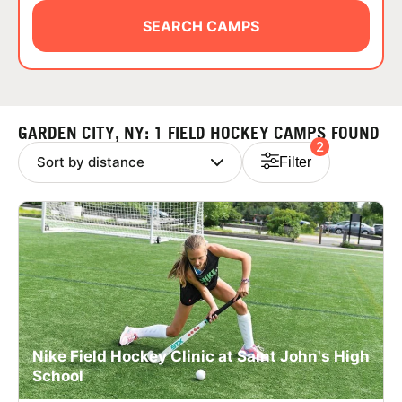
ABOUT
SEARCH CAMPS
TIPS
GARDEN CITY, NY: 1 FIELD HOCKEY CAMPS FOUND
2
NEWS
Filter
CAMP STORE
LOGIN
VIEW CART
Nike Field Hockey Clinic at Saint John's High
School