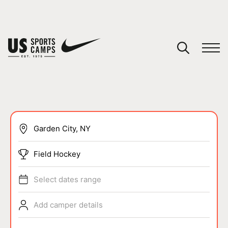
YOUR CART
You have no camps in your cart.
CONTINUE SHOPPING
SPORTS
Field Hockey
Select dates range
Add camper details