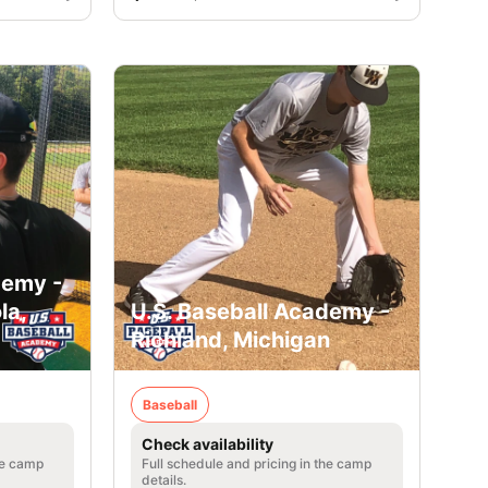
demy -
la,
U.S. Baseball Academy -
Richland, Michigan
Baseball
Check availability
he camp
Full schedule and pricing in the camp
details.