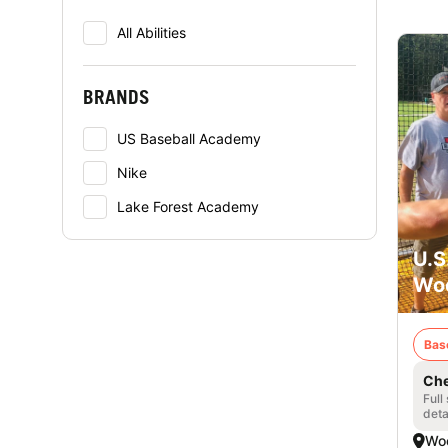
All Abilities
BRANDS
US Baseball Academy
Nike
Lake Forest Academy
U.S
Woo
Bas
Che
Full
deta
Woo