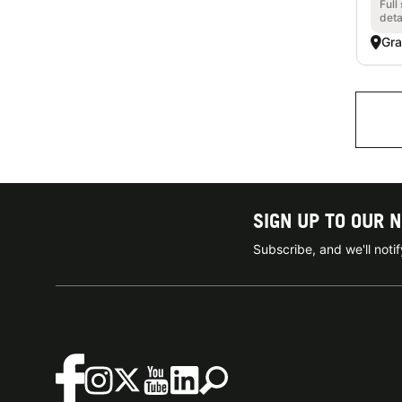
Full
deta
Gra
SIGN UP TO OUR 
Subscribe, and we'll not