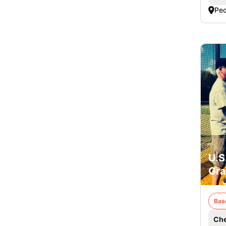
Peo
U.S
Gra
Bas
Che