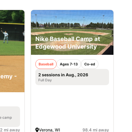
Nike Baseball Camp at
Edgewood University
Baseball
Ages 7-13
Co-ed
2 sessions in Aug., 2026
demy -
Full Day
he camp
.2 mi away
Verona, WI
98.4 mi away