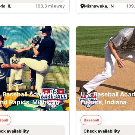
ria, IL
103.3 mi away
Mishawaka, IN
109
. Baseball Academy -
U.S. Baseball Aca
nd Rapids, Michigan
Fishers, Indiana
eball
Baseball
ck availability
Check availability