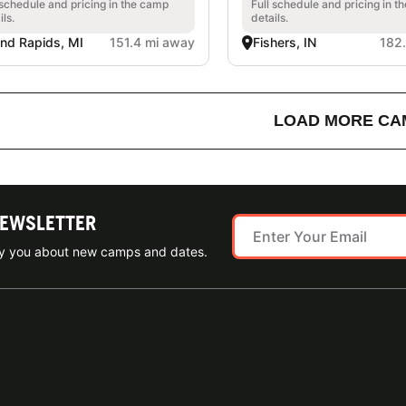
 schedule and pricing in the camp
Full schedule and pricing in t
ils.
details.
nd Rapids, MI
151.4 mi away
Fishers, IN
182
LOAD MORE CA
NEWSLETTER
ify you about new camps and dates.