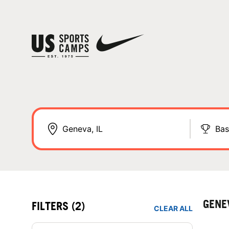
Bas
GENE
FILTERS
(2)
CLEAR ALL