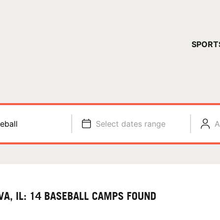
YOUR 
SPORT
You have no ca
CONTINUE
eball
Select dates range
A
VA, IL: 14 BASEBALL CAMPS FOUND