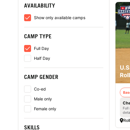
AVAILABILITY
Show only available camps
CAMP TYPE
Full Day
Half Day
U.S
Rol
CAMP GENDER
Co-ed
Bas
Male only
Che
Full
Female only
deta
Rol
SKILLS