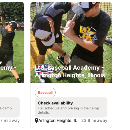
demy -
U.S. Baseball Academy -
Arlington Heights, Illinois
Baseball
Check availability
he camp
Full schedule and pricing in the camp
details.
.7 mi away
Arlington Heights, IL
23.8 mi away