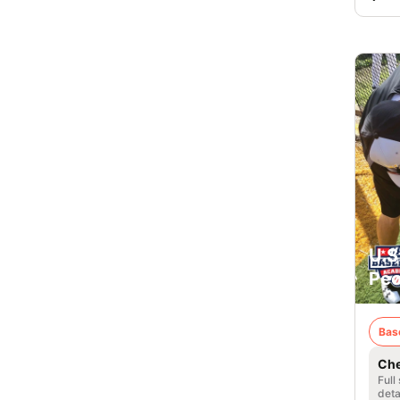
U.S
Peor
Bas
Che
Full
deta