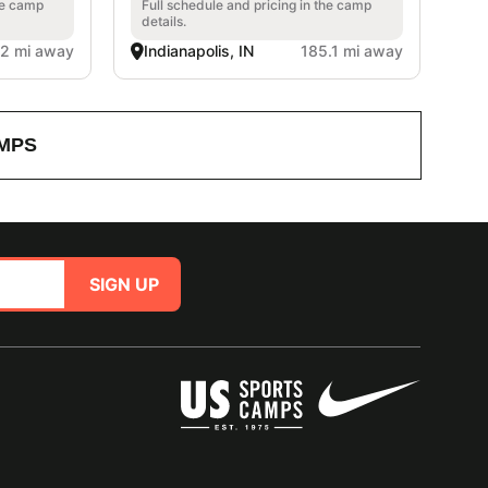
he camp
Full schedule and pricing in the camp
details.
.2 mi away
Indianapolis, IN
185.1 mi away
MPS
SIGN UP