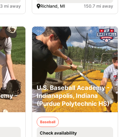
.3 mi away
Richland, MI
150.7 mi away
U.S. Baseball Academy -
demy -
Indianapolis, Indiana
(Purdue Polytechnic HS)
Baseball
Check availability