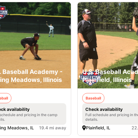
. Baseball Academy -
U.S. Baseball Aca
ling Meadows, Illinois
Plainfield, Illinois
eball
Baseball
ck availability
Check availability
 schedule and pricing in the camp
Full schedule and pricing in t
ils.
details.
ling Meadows, IL
19.4 mi away
Plainfield, IL
22