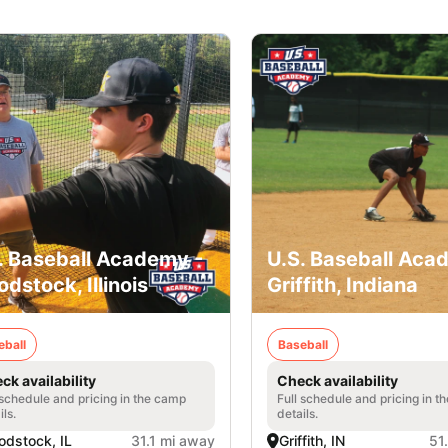
. Baseball Academy -
U.S. Baseball Aca
dstock, Illinois
Griffith, Indiana
eball
Baseball
ck availability
Check availability
 schedule and pricing in the camp
Full schedule and pricing in t
ils.
details.
dstock, IL
31.1 mi away
Griffith, IN
51