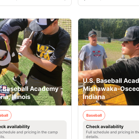
U.S. Baseball Aca
. Baseball Academy -
Mishawaka-Osceo
ia, Illinois
Indiana
eball
Baseball
ck availability
Check availability
 schedule and pricing in the camp
Full schedule and pricing in t
ils.
details.