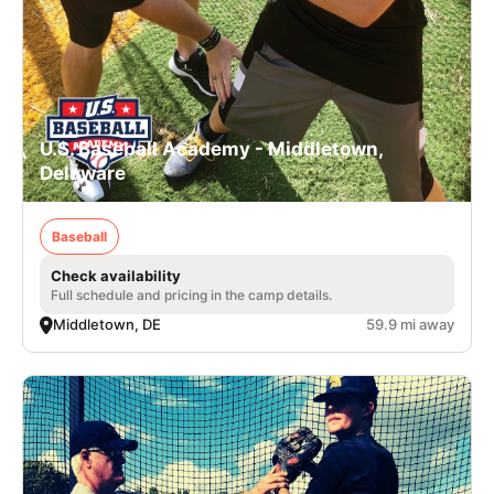
U.S. Baseball Academy - Middletown,
Delaware
Baseball
Check availability
Full schedule and pricing in the camp details.
Middletown, DE
59.9 mi away