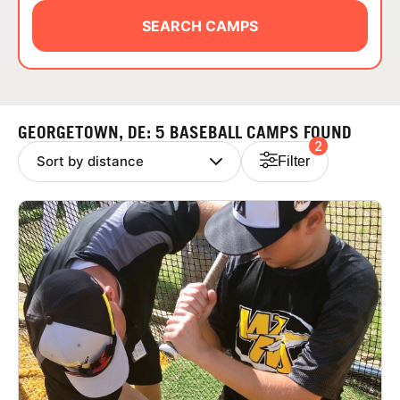
ABOUT
SEARCH CAMPS
TIPS
GEORGETOWN, DE: 5 BASEBALL CAMPS FOUND
2
NEWS
Filter
CAMP STORE
LOGIN
VIEW CART