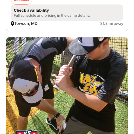
Check availability
Full schedule and pricing in the camp details.
Towson, MD
81.8 mi away