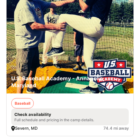
U.S. Baseball Academy - Annapolis,
Maryland
Baseball
Check availability
Full schedule and pricing in the camp details.
Severn, MD
74.4 mi away