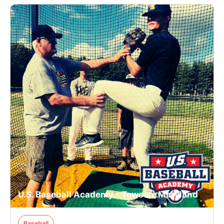
U.S. Baseball Academy - Towson, Maryland
Baseball