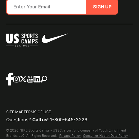
SIGN UP
SITE MAP
TERMS OF USE
Questions?
Call us!
1-800-645-3226
© 2026 NIKE Sports Camps - USSC, a portfolio company of Youth Enrichment
Brands, LLC. All Rights Reserved. |
Privacy Policy
|
Consumer Health Data Policy
|