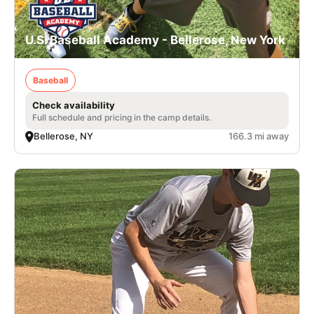
U.S. Baseball Academy - Bellerose, New York
Baseball
Check availability
Full schedule and pricing in the camp details.
Bellerose, NY
166.3 mi away