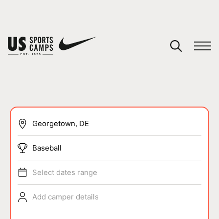
YOUR CART
You have no camps in your cart.
CONTINUE SHOPPING
SPORTS
Baseball
Select dates range
Add camper details