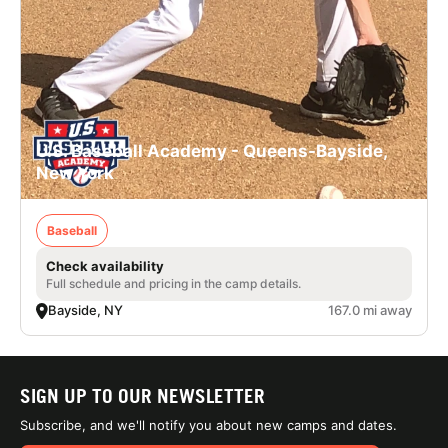
U.S. Baseball Academy - Queens-Bayside,
New York
Baseball
Check availability
Full schedule and pricing in the camp details.
Bayside, NY
167.0 mi away
SIGN UP TO OUR NEWSLETTER
Subscribe, and we'll notify you about new camps and dates.