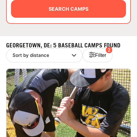
ABOUT
SEARCH CAMPS
TIPS
GEORGETOWN, DE: 5 BASEBALL CAMPS FOUND
2
NEWS
Filter
CAMP STORE
LOGIN
VIEW CART