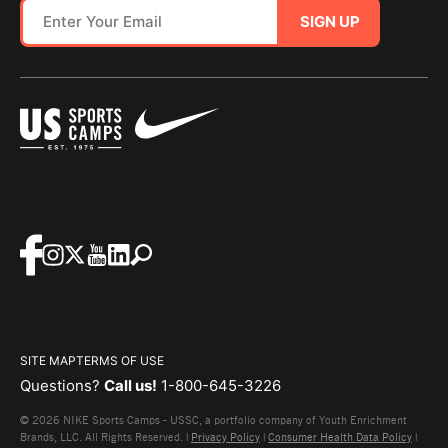
SIGN UP
SITE MAP
TERMS OF USE
Questions?
Call us!
1-800-645-3226
© 2026 NIKE Sports Camps - USSC, a portfolio company of Youth Enrichment
Brands, LLC. All Rights Reserved. |
Privacy Policy
|
Consumer Health Data Policy
|