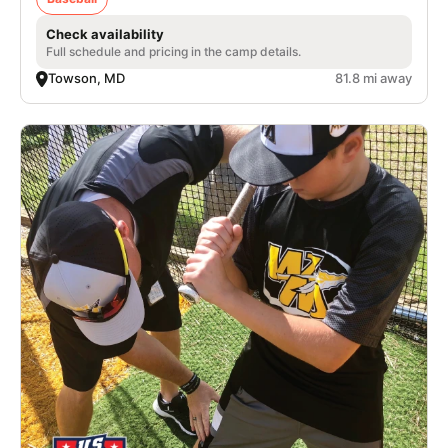
Check availability
Full schedule and pricing in the camp details.
Towson, MD
81.8 mi away