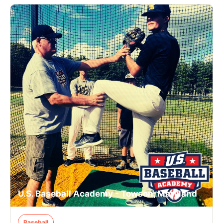
U.S. Baseball Academy - Towson, Maryland
Baseball