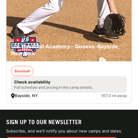
U.S. Baseball Academy - Queens-Bayside,
New York
Baseball
Check availability
Full schedule and pricing in the camp details.
Bayside, NY
167.0 mi away
SIGN UP TO OUR NEWSLETTER
Subscribe, and we'll notify you about new camps and dates.