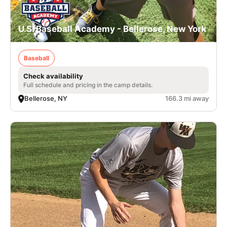
U.S. Baseball Academy - Bellerose, New York
Baseball
Check availability
Full schedule and pricing in the camp details.
Bellerose, NY
166.3 mi away