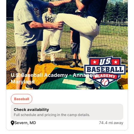
U.S. Baseball Academy - Annapolis,
Maryland
Baseball
Check availability
Full schedule and pricing in the camp details.
Severn, MD
74.4 mi away