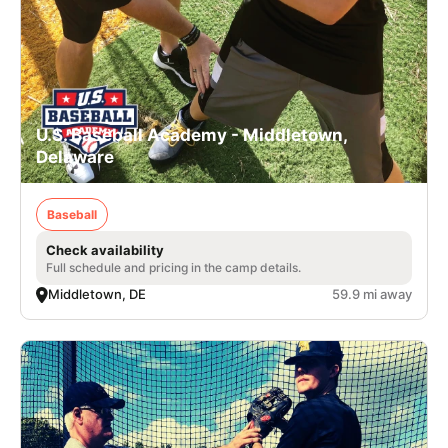
U.S. Baseball Academy - Middletown,
Delaware
Baseball
Check availability
Full schedule and pricing in the camp details.
Middletown, DE
59.9 mi away