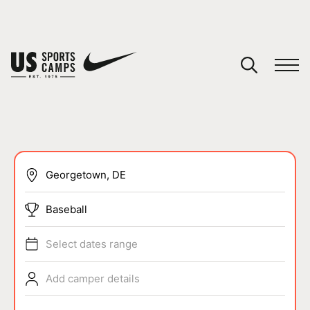
YOUR CART
You have no camps in your cart.
CONTINUE SHOPPING
SPORTS
Baseball
Select dates range
Add camper details